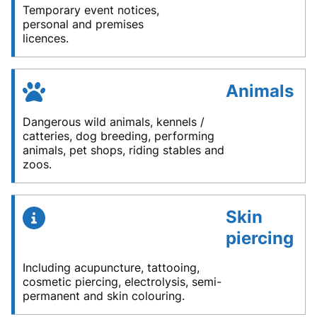
Temporary event notices,
personal and premises
licences.
Animals
Dangerous wild animals, kennels /
catteries, dog breeding, performing
animals, pet shops, riding stables and
zoos.
Skin
piercing
Including acupuncture, tattooing,
cosmetic piercing, electrolysis, semi-
permanent and skin colouring.