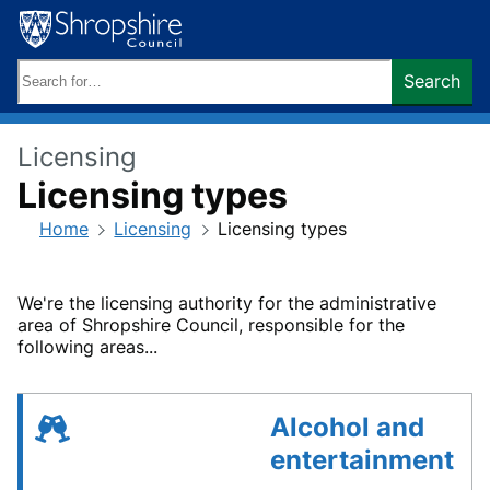
Skip
to
content
Search
Search
keywords:
Licensing
Licensing types
Home
Licensing
Licensing types
We're the licensing authority for the administrative
area of Shropshire Council, responsible for the
following areas...
Alcohol and
entertainment