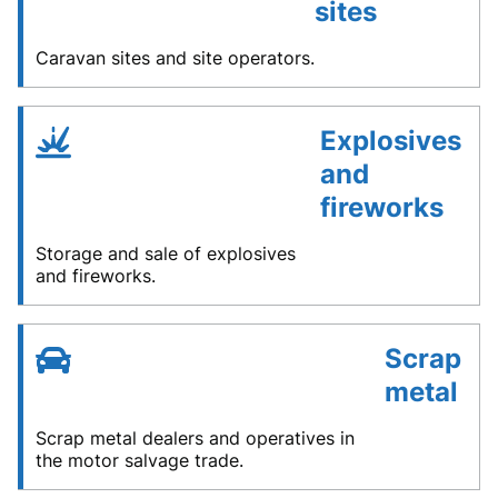
sites
Caravan sites and site operators.
Explosives
and
fireworks
Storage and sale of explosives
and fireworks.
Scrap
metal
Scrap metal dealers and operatives in
the motor salvage trade.