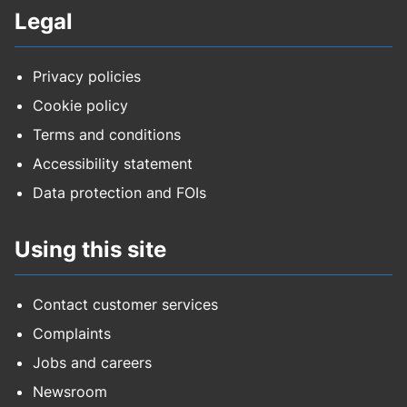
Legal
Privacy policies
Cookie policy
Terms and conditions
Accessibility statement
Data protection and FOIs
Using this site
Contact customer services
Complaints
Jobs and careers
Newsroom