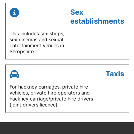
Sex
establishments
This includes sex shops,
sex cinemas and sexual
entertainment venues in
Shropshire.
Taxis
For hackney carriages, private hire
vehicles, private hire operators and
hackney carriage/private hire drivers
(joint drivers licence).