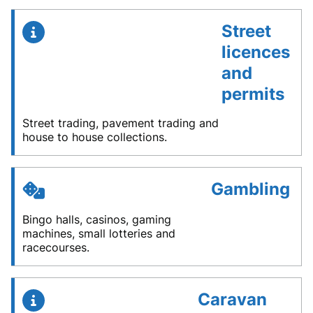
Street
licences
and
permits
Street trading, pavement trading and
house to house collections.
Gambling
Bingo halls, casinos, gaming
machines, small lotteries and
racecourses.
Caravan