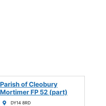
Parish of Cleobury
Mortimer FP 52 (part)
Location
DY14 8RD