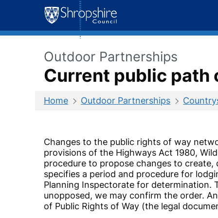
Skip
to
content
Outdoor Partnerships
Current public path 
Home
Outdoor Partnerships
Countrys
Changes to the public rights of way netw
provisions of the Highways Act 1980, Wild
procedure to propose changes to create, d
specifies a period and procedure for lodg
Planning Inspectorate for determination. T
unopposed, we may confirm the order. Any
of Public Rights of Way (the legal docume