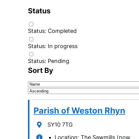
Status
Status: Completed
Status: In progress
Status: Pending
Sort By
Sorting
field
Sorting
direction
Parish of Weston Rhyn
Location
SY10 7TG
Location: The Sawmills (now