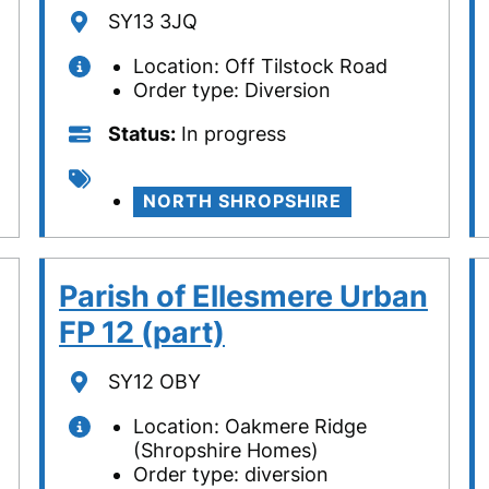
Location
SY13 3JQ
Location: Off Tilstock Road
Order type: Diversion
Status
Status
In progress
Tags
NORTH SHROPSHIRE
Parish of Ellesmere Urban
FP 12 (part)
Location
SY12 OBY
Location: Oakmere Ridge
(Shropshire Homes)
Order type: diversion