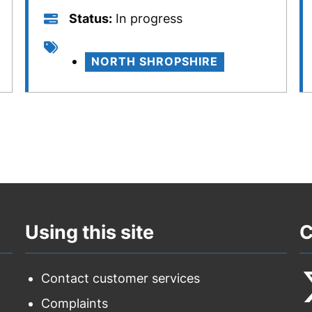
Status
Status
In progress
Tags
NORTH SHROPSHIRE
Using this site
C
Contact customer services
Complaints