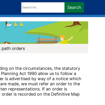
Search
Search
keywords:
c path orders
ding on the circumstances, the statutory
Planning Act 1990 allow us to follow a
er is advertised by way of a notice which
 are made, we must refer an order to the
ten representations. If an order is
order is recorded on the Definitive Map