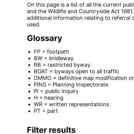
On this page is a list of all the current
and the Wildlife and Countryside Act 1981
additional information relating to referra
used.
Glossary
FP = footpath
BW = bridleway
RB = restricted byway
BOAT = byways open to all traffic
DMMO = definitive map modification o
PINS = Planning Inspectorate
PI = public inquiry
H = hearing
WR = written representations
PT = part
Filter results