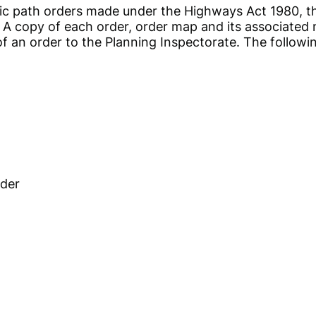
 public path orders made under the Highways Act 1980
. A copy of each order, order map and its associated 
l of an order to the Planning Inspectorate. The follow
rder