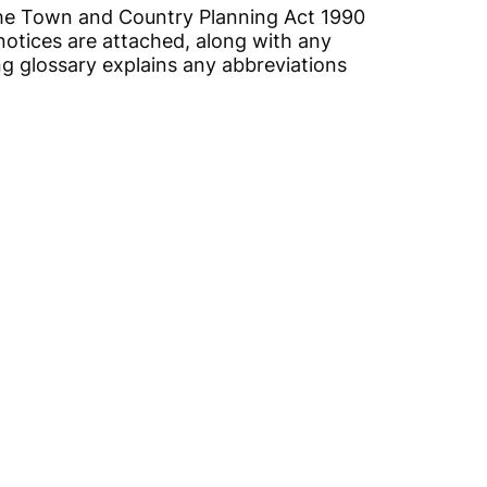
, the Town and Country Planning Act 1990
notices are attached, along with any
ing glossary explains any abbreviations