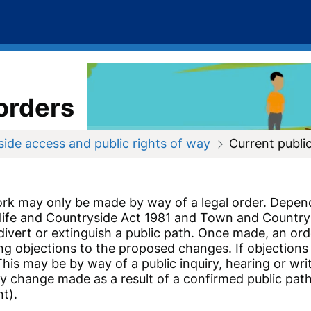
orders
ide access and public rights of way
Current publi
ork may only be made by way of a legal order. Depen
life and Countryside Act 1981 and Town and Country 
ivert or extinguish a public path. Once made, an ord
ing objections to the proposed changes. If objections
his may be by way of a public inquiry, hearing or writ
 change made as a result of a confirmed public path 
nt).