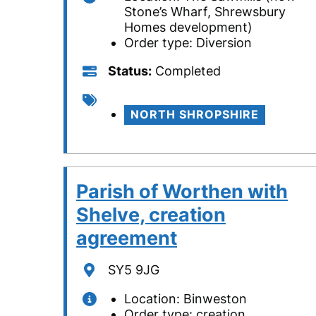
Stone’s Wharf, Shrewsbury
Homes development)
Order type: Diversion
Status
Status
Completed
Tags
NORTH SHROPSHIRE
Parish of Worthen with
Shelve, creation
agreement
Location
SY5 9JG
Location: Binweston
Order type: creation