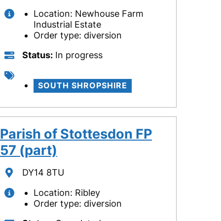
Location: Newhouse Farm
Industrial Estate
Order type: diversion
Status
Status
In progress
Tags
SOUTH SHROPSHIRE
Parish of Stottesdon FP
57 (part)
Location
DY14 8TU
Location: Ribley
Order type: diversion