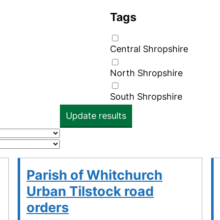
Tags
Central Shropshire
North Shropshire
South Shropshire
Update results
Parish of Whitchurch
Urban Tilstock road
orders