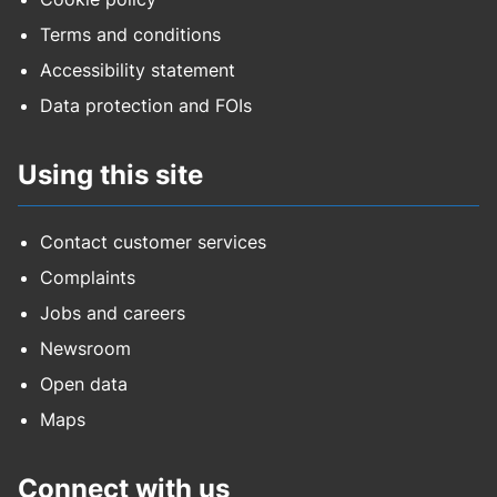
Terms and conditions
Accessibility statement
Data protection and FOIs
Using this site
Contact customer services
Complaints
Jobs and careers
Newsroom
Open data
Maps
Connect with us