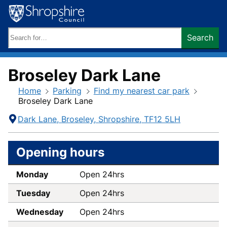
Skip
to
content
Search
Search
keywords:
Broseley Dark Lane
Home
Parking
Find my nearest car park
Broseley Dark Lane
Contact
Address
Dark Lane
Broseley
Shropshire
TF12 5LH
Information
Opening hours
Monday
Open 24hrs
Tuesday
Open 24hrs
Wednesday
Open 24hrs