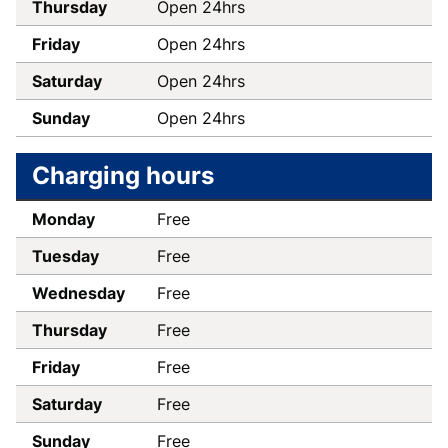
Thursday
Open 24hrs
Friday
Open 24hrs
Saturday
Open 24hrs
Sunday
Open 24hrs
Charging hours
Monday
Free
Tuesday
Free
Wednesday
Free
Thursday
Free
Friday
Free
Saturday
Free
Sunday
Free