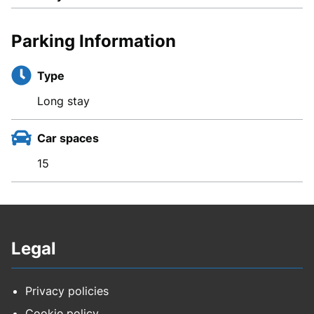
Parking Information
Type
Long stay
Car spaces
15
Legal
Privacy policies
Cookie policy