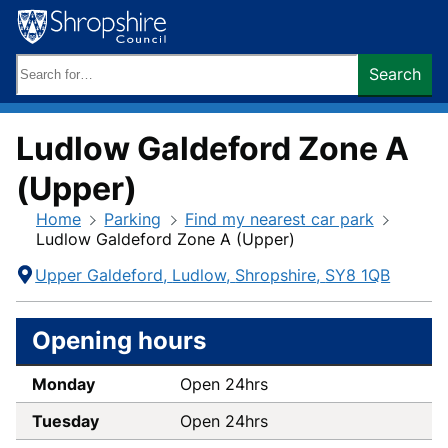
Skip
to
content
Search
Search
keywords:
Ludlow Galdeford Zone A
(Upper)
Home
Parking
Find my nearest car park
Ludlow Galdeford Zone A (Upper)
Contact
Address
Upper Galdeford
Ludlow
Shropshire
SY8 1QB
Information
Opening hours
Monday
Open 24hrs
Tuesday
Open 24hrs