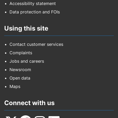
Accessibility statement
Data protection and FOIs
Using this site
Contact customer services
Complaints
Jobs and careers
Newsroom
Open data
Maps
Connect with us