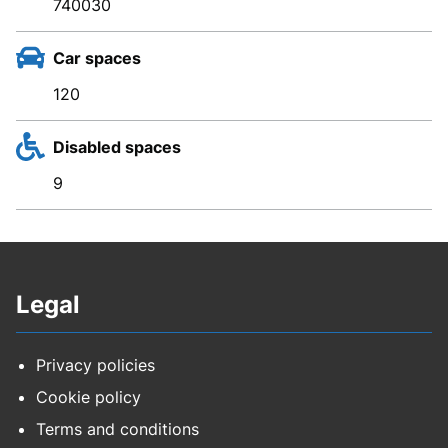
740030
Car spaces
120
Disabled spaces
9
Legal
Privacy policies
Cookie policy
Terms and conditions