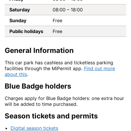
Saturday
08:00
–
18:00
Sunday
Free
Public holidays
Free
General Information
This car park has cashless and ticketless parking
facilities through the MiPermit app.
Find out more
about this
.
Blue Badge holders
Charges apply for Blue Badge holders: one extra hour
will be added to time purchased.
Season tickets and permits
Digital season tickets