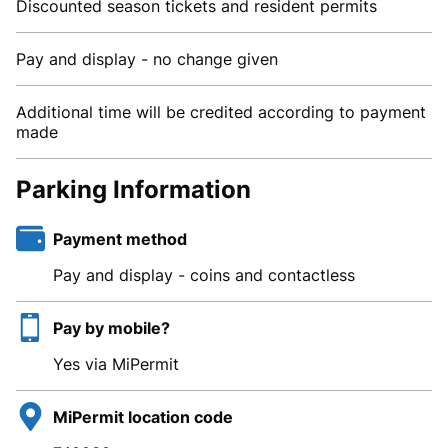
Discounted season tickets and resident permits
Pay and display - no change given
Additional time will be credited according to payment
made
Parking Information
Payment method
Pay and display - coins and contactless
Pay by mobile?
Yes via MiPermit
MiPermit location code