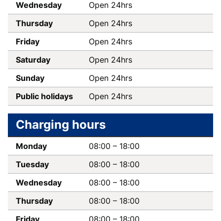
Wednesday
Open 24hrs
Thursday
Open 24hrs
Friday
Open 24hrs
Saturday
Open 24hrs
Sunday
Open 24hrs
Public holidays
Open 24hrs
Charging hours
Monday
08:00
–
18:00
Tuesday
08:00
–
18:00
Wednesday
08:00
–
18:00
Thursday
08:00
–
18:00
Friday
08:00
–
18:00