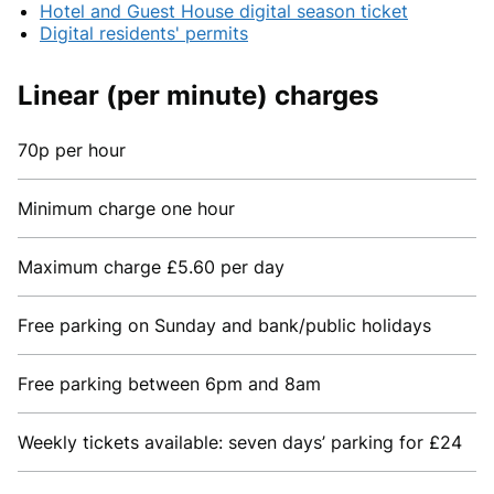
Hotel and Guest House digital season ticket
Digital residents' permits
Linear (per minute) charges
70p per hour
Minimum charge one hour
Maximum charge £5.60 per day
Free parking on Sunday and bank/public holidays
Free parking between 6pm and 8am
Weekly tickets available: seven days’ parking for £24