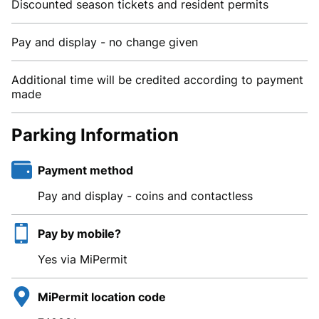
Discounted season tickets and resident permits
Pay and display - no change given
Additional time will be credited according to payment
made
Parking Information
Payment method
Pay and display - coins and contactless
Pay by mobile?
Yes via MiPermit
MiPermit location code