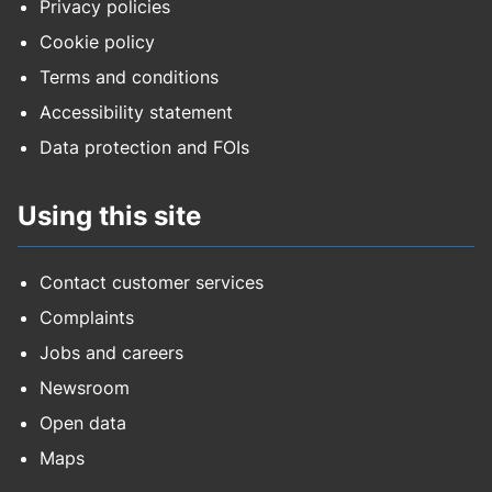
Privacy policies
Cookie policy
Terms and conditions
Accessibility statement
Data protection and FOIs
Using this site
Contact customer services
Complaints
Jobs and careers
Newsroom
Open data
Maps