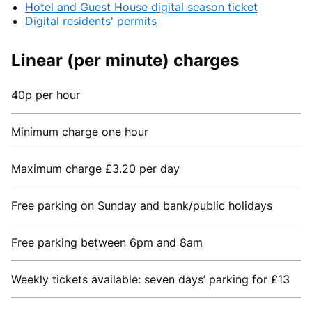
Hotel and Guest House digital season ticket
Digital residents' permits
Linear (per minute) charges
40p per hour
Minimum charge one hour
Maximum charge £3.20 per day
Free parking on Sunday and bank/public holidays
Free parking between 6pm and 8am
Weekly tickets available: seven days’ parking for £13