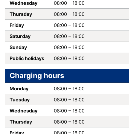
Wednesday
08:00
–
18:00
Thursday
08:00
–
18:00
Friday
08:00
–
18:00
Saturday
08:00
–
18:00
Sunday
08:00
–
18:00
Public holidays
08:00
–
18:00
Charging hours
Monday
08:00
–
18:00
Tuesday
08:00
–
18:00
Wednesday
08:00
–
18:00
Thursday
08:00
–
18:00
Friday
08:00
–
18:00