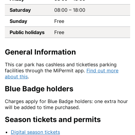
Saturday
08:00
–
18:00
Sunday
Free
Public holidays
Free
General Information
This car park has cashless and ticketless parking
facilities through the MiPermit app.
Find out more
about this
.
Blue Badge holders
Charges apply for Blue Badge holders: one extra hour
will be added to time purchased.
Season tickets and permits
Digital season tickets