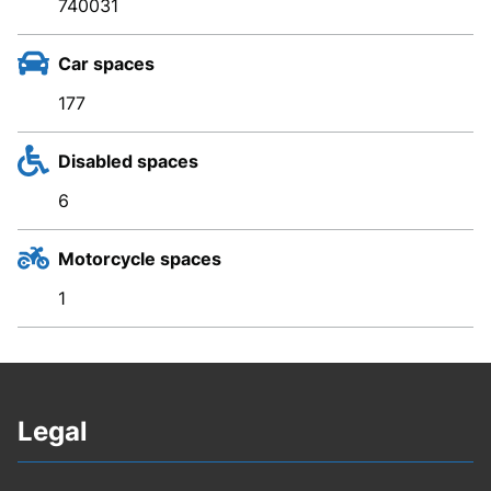
740031
Car spaces
177
Disabled spaces
6
Motorcycle spaces
1
Legal