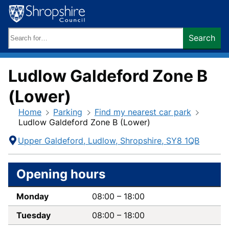
Skip
to
content
Search
Search
keywords:
Ludlow Galdeford Zone B
(Lower)
Home
Parking
Find my nearest car park
Ludlow Galdeford Zone B (Lower)
Contact
Address
Upper Galdeford
Ludlow
Shropshire
SY8 1QB
Information
Opening hours
Monday
08:00
–
18:00
Tuesday
08:00
–
18:00