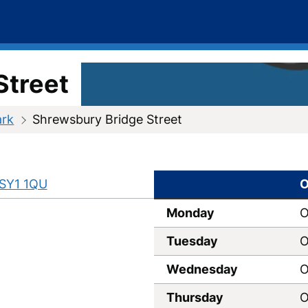
Street
ark
Shrewsbury Bridge Street
SY1 1QU
O
Monday
O
Tuesday
O
Wednesday
O
Thursday
O