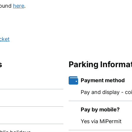
found
here
.
cket
s
Parking Informa
Payment method
Pay and display - co
Pay by mobile?
Yes via MiPermit