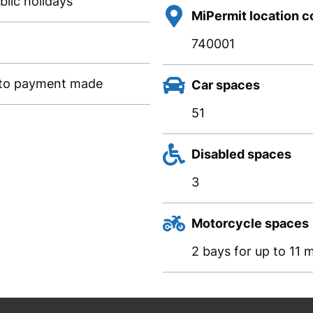
lic holidays
MiPermit location 
740001
g to payment made
Car spaces
51
Disabled spaces
3
Motorcycle spaces
2 bays for up to 11 