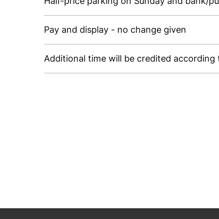
Half-price parking on Sunday and bank/pub
Pay and display - no change given
Additional time will be credited accordin