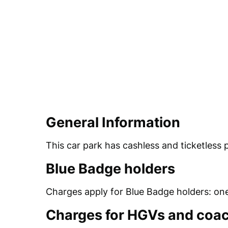
General Information
This car park has cashless and ticketless 
Blue Badge holders
Charges apply for Blue Badge holders: one
Charges for HGVs and coa