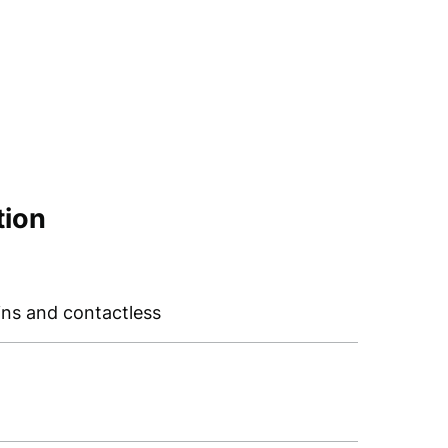
tion
ins and contactless