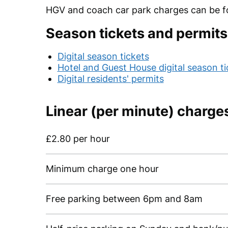
HGV and coach car park charges can be 
Season tickets and permits
Digital season tickets
Hotel and Guest House digital season ti
Digital residents' permits
Linear (per minute) charge
£2.80 per hour
Minimum charge one hour
Free parking between 6pm and 8am