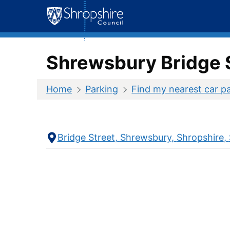
Skip
to
content
Shrewsbury Bridge 
Home
Parking
Find my nearest car p
Contact
Address
Bridge Street
Shrewsbury
Shropshire
Information