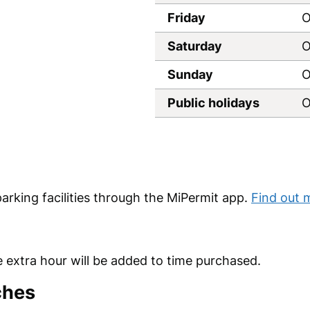
Friday
O
Saturday
O
Sunday
O
Public holidays
O
parking facilities through the MiPermit app.
Find out 
 extra hour will be added to time purchased.
ches