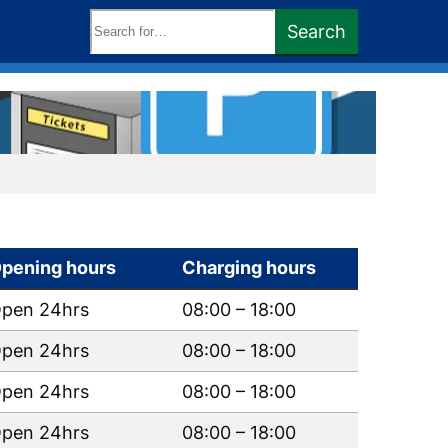
Search
Search
keywords:
pening hours
Charging hours
pen 24hrs
08:00
–
18:00
pen 24hrs
08:00
–
18:00
pen 24hrs
08:00
–
18:00
pen 24hrs
08:00
–
18:00