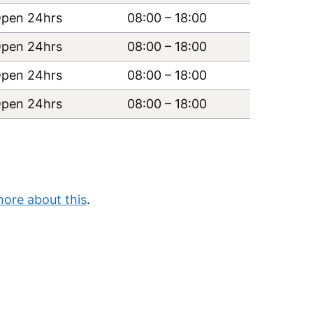
pen 24hrs
08:00
–
18:00
pen 24hrs
08:00
–
18:00
pen 24hrs
08:00
–
18:00
pen 24hrs
08:00
–
18:00
more about this
.