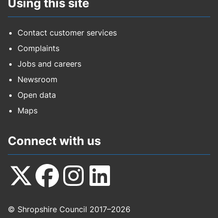
Using this site
Contact customer services
Complaints
Jobs and careers
Newsroom
Open data
Maps
Connect with us
Follow
Follow
Follow
Follow
© Shropshire Council 2017–2026
us
us
us
us