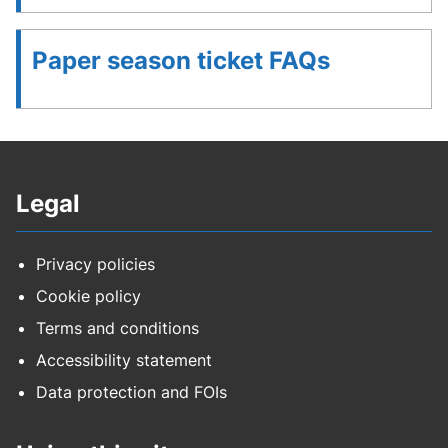
Paper season ticket FAQs
Legal
Privacy policies
Cookie policy
Terms and conditions
Accessibility statement
Data protection and FOIs