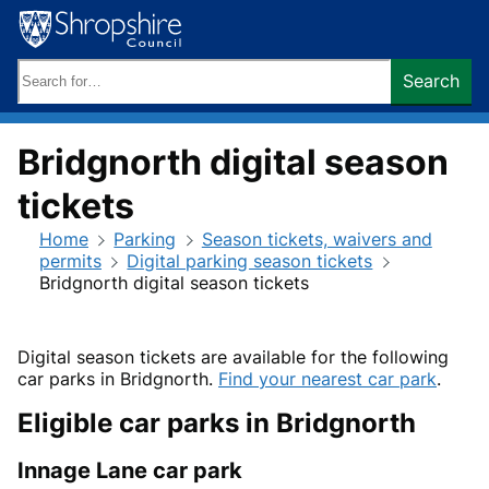
Skip
to
content
Search
Search
keywords:
Bridgnorth digital season
tickets
Home
Parking
Season tickets, waivers and
permits
Digital parking season tickets
Bridgnorth digital season tickets
Digital season tickets are available for the following
car parks in Bridgnorth.
Find your nearest car park
.
Eligible car parks in Bridgnorth
Innage Lane car park