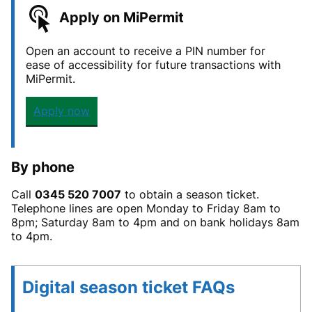
Apply on MiPermit
Open an account to receive a PIN number for
ease of accessibility for future transactions with
MiPermit.
Apply now
By phone
Call
0345 520 7007
to obtain a season ticket.
Telephone lines are open Monday to Friday 8am to
8pm; Saturday 8am to 4pm and on bank holidays 8am
to 4pm.
Digital season ticket FAQs