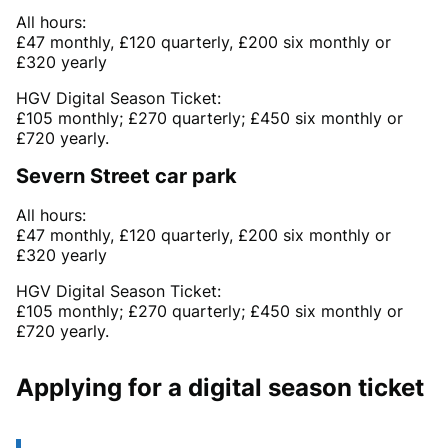
All hours:
£47 monthly, £120 quarterly, £200 six monthly or
£320 yearly
HGV Digital Season Ticket:
£105 monthly; £270 quarterly; £450 six monthly or
£720 yearly.
Severn Street car park
All hours:
£47 monthly, £120 quarterly, £200 six monthly or
£320 yearly
HGV Digital Season Ticket:
£105 monthly; £270 quarterly; £450 six monthly or
£720 yearly.
Applying for a digital season ticket