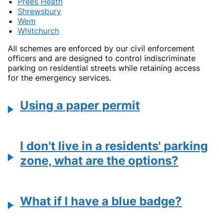
Prees Heath
Shrewsbury
Wem
Whitchurch
All schemes are enforced by our civil enforcement
officers and are designed to control indiscriminate
parking on residential streets while retaining access
for the emergency services.
Using a paper permit
I don't live in a residents' parking
zone, what are the options?
What if I have a blue badge?