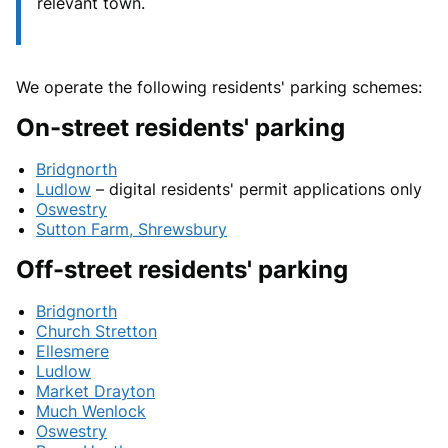
relevant town.
We operate the following residents' parking schemes:
On-street residents' parking
Bridgnorth
Ludlow
– digital residents' permit applications only
Oswestry
Sutton Farm, Shrewsbury
Off-street residents' parking
Bridgnorth
Church Stretton
Ellesmere
Ludlow
Market Drayton
Much Wenlock
Oswestry