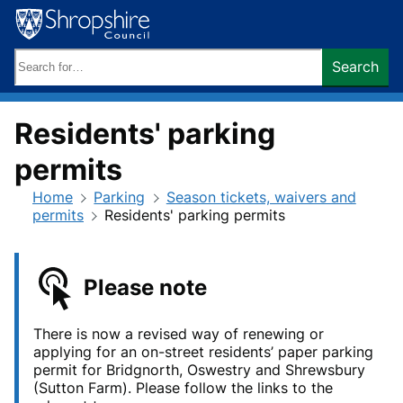
Skip
to
content
Search
Search
keywords:
Residents' parking
permits
Home
Parking
Season tickets, waivers and
permits
Residents' parking permits
Please note
There is now a revised way of renewing or
applying for an on-street residents’ paper parking
permit for Bridgnorth, Oswestry and Shrewsbury
(Sutton Farm). Please follow the links to the