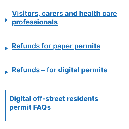
Visitors, carers and health care
professionals
Refunds for paper permits
Refunds – for digital permits
Digital off-street residents
permit FAQs