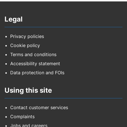
Legal
Privacy policies
Cookie policy
Terms and conditions
Accessibility statement
Data protection and FOIs
Using this site
Contact customer services
Complaints
Jobs and careers