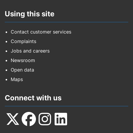
Using this site
Contact customer services
Complaints
Jobs and careers
Newsroom
Open data
Maps
Connect with us
Follow
Follow
Follow
Follow