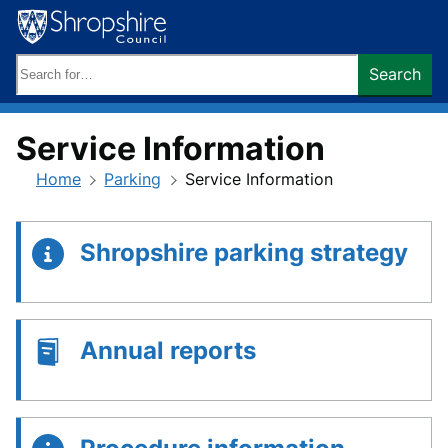
Skip
to
content
Search
Search
keywords:
Service Information
Home
Parking
Service Information
Shropshire parking strategy
Annual reports