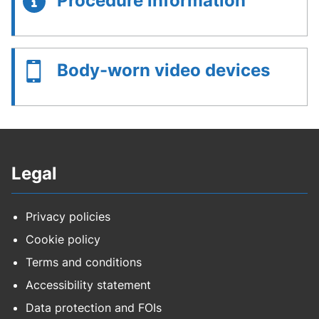
Procedure information
Body-worn video devices
Legal
Privacy policies
Cookie policy
Terms and conditions
Accessibility statement
Data protection and FOIs