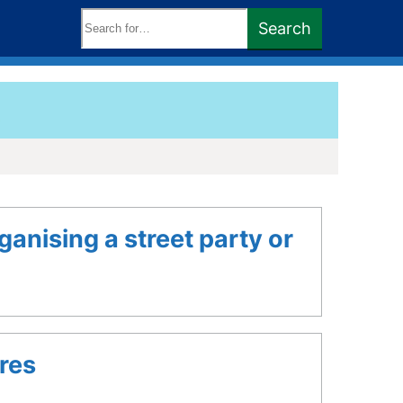
Search
Search
keywords:
ganising a street party or
res