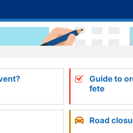
vent?
Guide to or
fete
Road closu