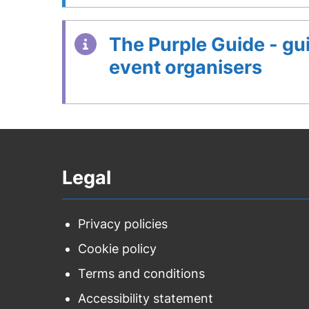
The Purple Guide - gu
event organisers
Legal
Privacy policies
Cookie policy
Terms and conditions
Accessibility statement