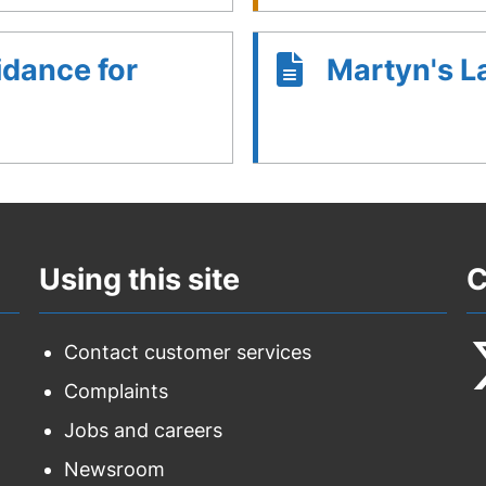
idance for
Martyn's 
Using this site
C
Contact customer services
Complaints
F
Jobs and careers
u
Newsroom