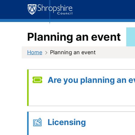
Skip
to
content
Planning an event
Home
Planning an event
Are you planning an e
Licensing