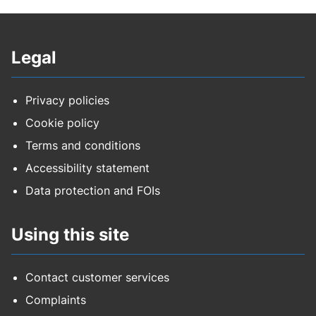
Legal
Privacy policies
Cookie policy
Terms and conditions
Accessibility statement
Data protection and FOIs
Using this site
Contact customer services
Complaints