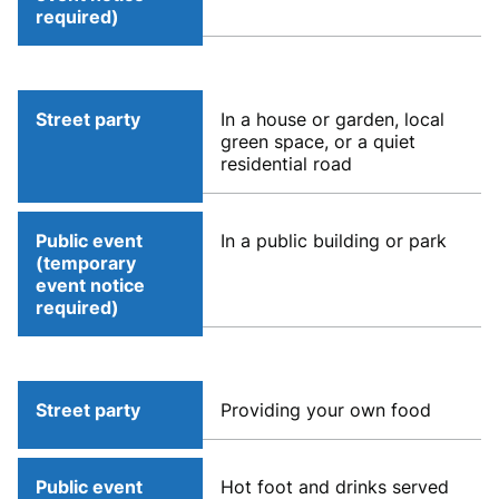
required)
Street party
In a house or garden, local
green space, or a quiet
residential road
Public event
In a public building or park
(temporary
event notice
required)
Street party
Providing your own food
Public event
Hot foot and drinks served