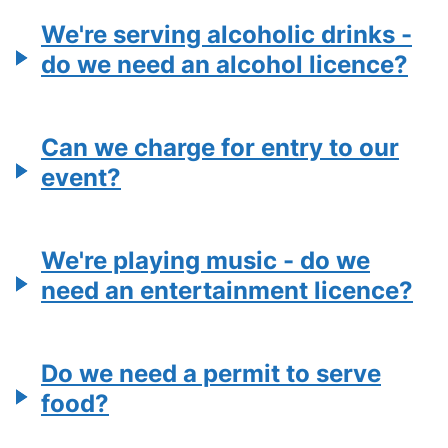
We're serving alcoholic drinks -
do we need an alcohol licence?
Can we charge for entry to our
event?
We're playing music - do we
need an entertainment licence?
Do we need a permit to serve
food?