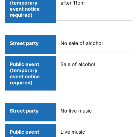
(temporary
after 11pm
event notice
required)
Street party
No sale of alcohol
Public event
Sale of alcohol
(temporary
event notice
required)
Street party
No live music
Public event
Live music