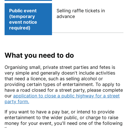
Public event
Selling raffle tickets in
(temporary
advance
event notice
required)
What you need to do
Organising small, private street parties and fetes is
very simple and generally doesn't include activities
that need a licence, such as selling alcohol or
providing certain types of entertainment. To apply to
have a road closed for a street party, please complete
our
application to close a public highway for a street
party form.
If you want to have a pay bar, or intend to provide
entertainment to the wider public, or charge to raise
money for your event, you'll need one of the following