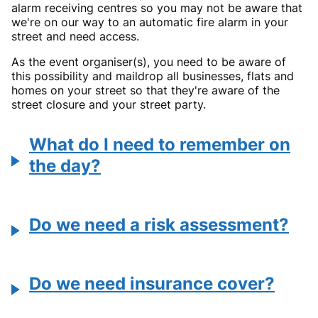
alarm receiving centres so you may not be aware that
we're on our way to an automatic fire alarm in your
street and need access.
As the event organiser(s), you need to be aware of
this possibility and maildrop all businesses, flats and
homes on your street so that they're aware of the
street closure and your street party.
What do I need to remember on
the day?
Do we need a risk assessment?
Do we need insurance cover?