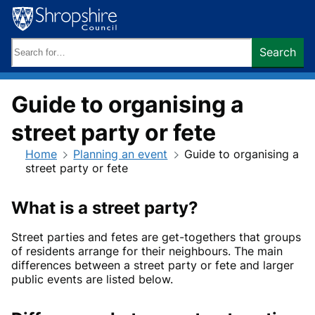
Skip
to
content
Search
Search
keywords:
Guide to organising a
street party or fete
Home
Planning an event
Guide to organising a
street party or fete
What is a street party?
Street parties and fetes are get-togethers that groups
of residents arrange for their neighbours. The main
differences between a street party or fete and larger
public events are listed below.