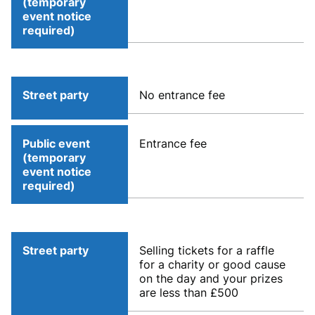
(temporary
event notice
required)
Street party
No entrance fee
Public event
Entrance fee
(temporary
event notice
required)
Street party
Selling tickets for a raffle
for a charity or good cause
on the day and your prizes
are less than £500