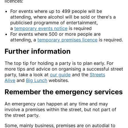
licences:
For events where up to 499 people will be
attending, where alcohol will be sold or there's a
publicised programme of entertainment,
a
temporary events notice
is required
For events where 500 or more people are
attending, a
temporary premises licence
is required.
Further information
The top tip for holding a party is to plan early. For
more tips and advice on organising a successful street
party, take a look at
our guide
and the
Streets
Alive
and
Big Lunch
websites.
Remember the emergency services
An emergency can happen at any time and may
involve a premises within the street, but not part of
the street party.
Some, mainly business, premises are on autodial to