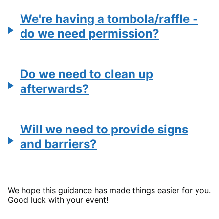
We're having a tombola/raffle -
do we need permission?
Do we need to clean up
afterwards?
Will we need to provide signs
and barriers?
We hope this guidance has made things easier for you.
Good luck with your event!