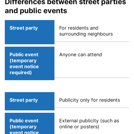
Differences between street parties
and public events
Street party
For residents and
surrounding neighbours
Public event
Anyone can attend
(temporary
event notice
required)
Street party
Publicity only for residents
Public event
External publicity (such as
(temporary
online or posters)
event notice