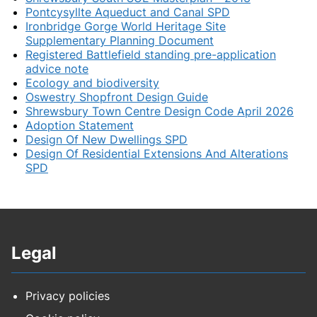
Pontcysyllte Aqueduct and Canal SPD
Ironbridge Gorge World Heritage Site
Supplementary Planning Document
Registered Battlefield standing pre-application
advice note
Ecology and biodiversity
Oswestry Shopfront Design Guide
Shrewsbury Town Centre Design Code April 2026
Adoption Statement
Design Of New Dwellings SPD
Design Of Residential Extensions And Alterations
SPD
Legal
Privacy policies