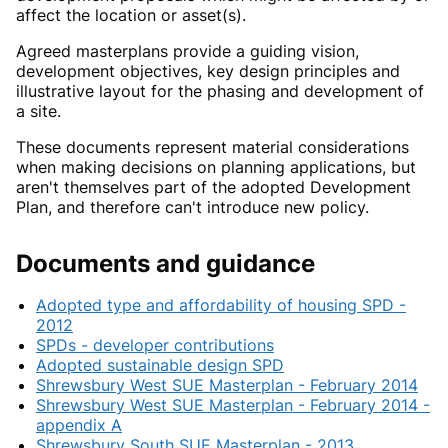
affect the location or asset(s).
Agreed masterplans provide a guiding vision,
development objectives, key design principles and
illustrative layout for the phasing and development of
a site.
These documents represent material considerations
when making decisions on planning applications, but
aren't themselves part of the adopted Development
Plan, and therefore can't introduce new policy.
Documents and guidance
Adopted type and affordability of housing SPD -
2012
SPDs - developer contributions
Adopted sustainable design SPD
Shrewsbury West SUE Masterplan - February 2014
Shrewsbury West SUE Masterplan - February 2014 -
appendix A
Shrewsbury South SUE Masterplan - 2013