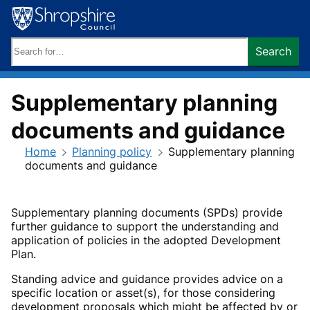
Skip
to
content
Search
Search
keywords:
Supplementary planning
documents and guidance
Home
Planning policy
Supplementary planning
documents and guidance
Supplementary planning documents (SPDs) provide
further guidance to support the understanding and
application of policies in the adopted Development
Plan.
Standing advice and guidance provides advice on a
specific location or asset(s), for those considering
development proposals which might be affected by or