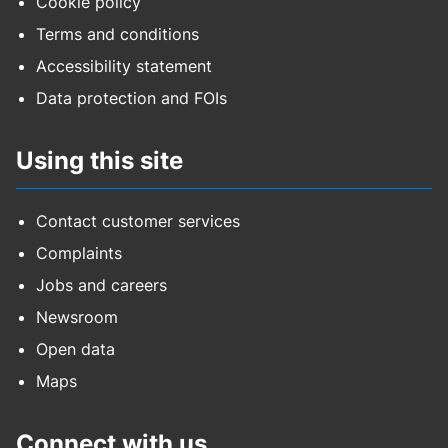
Cookie policy
Terms and conditions
Accessibility statement
Data protection and FOIs
Using this site
Contact customer services
Complaints
Jobs and careers
Newsroom
Open data
Maps
Connect with us