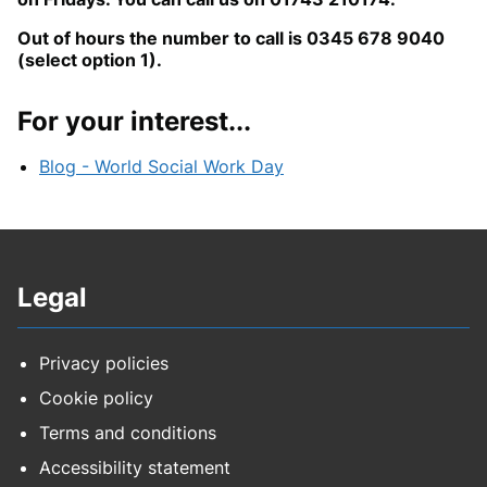
Out of hours the number to call is 0345 678 9040
(select option 1).
For your interest...
Blog - World Social Work Day
Legal
Privacy policies
Cookie policy
Terms and conditions
Accessibility statement