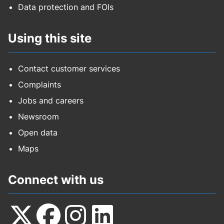
Data protection and FOIs
Using this site
Contact customer services
Complaints
Jobs and careers
Newsroom
Open data
Maps
Connect with us