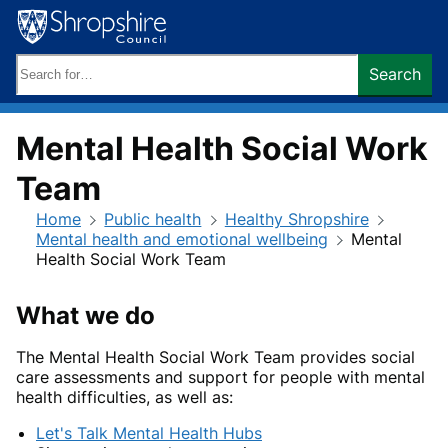
Skip
to
content
Search
Search
keywords:
Mental Health Social Work
Team
Home
Public health
Healthy Shropshire
Mental health and emotional wellbeing
Mental
Health Social Work Team
What we do
The Mental Health Social Work Team provides social
care assessments and support for people with mental
health difficulties, as well as:
Let's Talk Mental Health Hubs