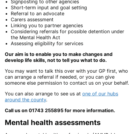
Signposting to other agencies
Short-term input and goal setting
Referral to an advocate
Carers assessment
Linking you to partner agencies
Considering referrals for possible detention under
the Mental Health Act
Assessing eligibility for services
Our aim is to enable you to make changes and
develop life skills, not to tell you what to do.
You may want to talk this over with your GP first, who
can arrange a referral if needed, or you can give
someone else permission to contact us on your behalf.
You can also arrange to see us at
one of our hubs
around the county
.
Call us on 01743 255895 for more information.
Mental health assessments