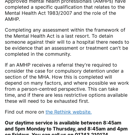
Approved mental health professionals (AMHPs) have
completed a specific qualification that relates to the
Mental Health Act 1983/2007 and the role of the
AMHP.
Completing any assessment within the framework of
the Mental Health Act is a last resort. To detain
someone against their will to a hospital there needs to
be evidence that an assessment or treatment can't be
completed in the community.
If an AMHP receives a referral they're required to
consider the case for compulsory detention under a
section of the MHA. How this is completed will
depend on many factors, and where possible we work
from a person-centred perspective. This can take
time, and if there are less restrictive options available
these will need to be exhausted first.
Find out more on
the Rethink website.
Our daytime service is available between 8:45am
and 5pm Monday to Thursday, and 8:45am and 4pm
on Fridays. You can call us on 01743 210174.