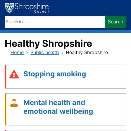
Skip
to
content
Search
Search
keywords:
Healthy Shropshire
Home
Public health
Healthy Shropshire
Stopping smoking
Mental health and
emotional wellbeing