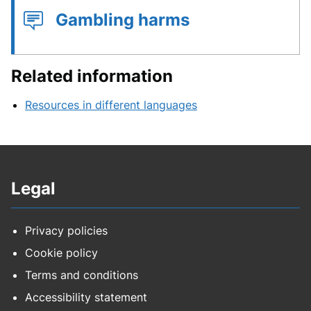
Gambling harms
Related information
Resources in different languages
Legal
Privacy policies
Cookie policy
Terms and conditions
Accessibility statement