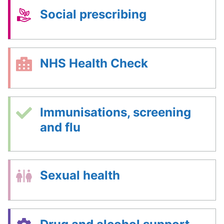
Social prescribing
NHS Health Check
Immunisations, screening
and flu
Sexual health