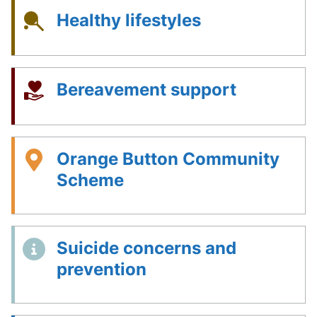
Healthy lifestyles
Bereavement support
Orange Button Community
Scheme
Suicide concerns and
prevention