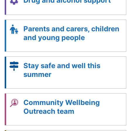
Drug and alcohol support
Parents and carers, children
and young people
Stay safe and well this
summer
Community Wellbeing
Outreach team