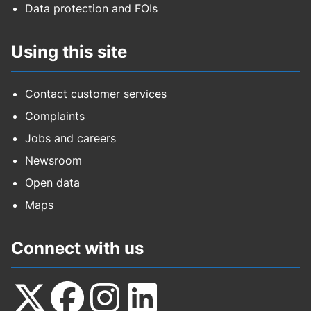
Data protection and FOIs
Using this site
Contact customer services
Complaints
Jobs and careers
Newsroom
Open data
Maps
Connect with us