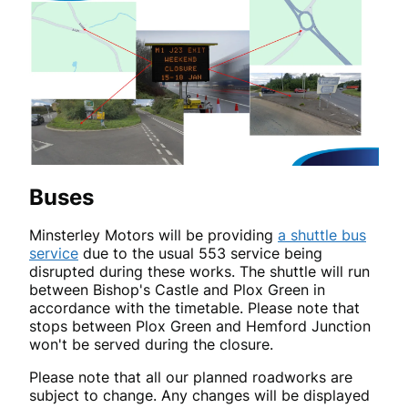
Buses
Minsterley Motors will be providing
a shuttle bus
service
due to the usual 553 service being
disrupted during these works. The shuttle will run
between Bishop's Castle and Plox Green in
accordance with the timetable. Please note that
stops between Plox Green and Hemford Junction
won't be served during the closure.
Please note that all our planned roadworks are
subject to change. Any changes will be displayed