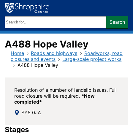
Skip
to
content
Search
Search
keywords:
A488 Hope Valley
Home
Roads and highways
Roadworks, road
closures and events
Large-scale project works
A488 Hope Valley
Resolution of a number of landslip issues. Full
road closure will be required.
*Now
completed*
SY5 0JA
Stages