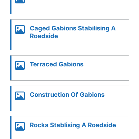
Caged Gabions Stabilising A
Roadside
Terraced Gabions
Construction Of Gabions
Rocks Stablising A Roadside