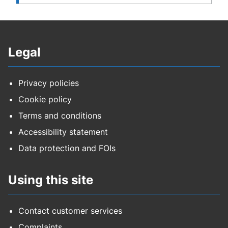
Legal
Privacy policies
Cookie policy
Terms and conditions
Accessibility statement
Data protection and FOIs
Using this site
Contact customer services
Complaints