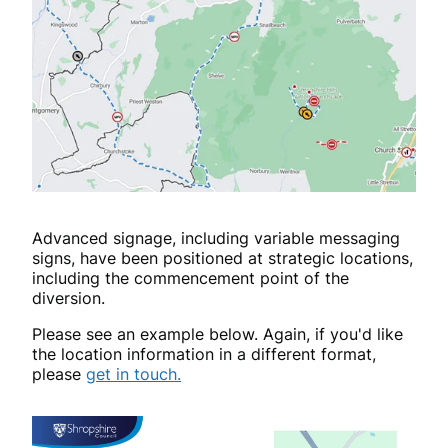
Advanced signage, including variable messaging
signs, have been positioned at strategic locations,
including the commencement point of the
diversion.
Please see an example below. Again, if you'd like
the location information in a different format,
please
get in touch.