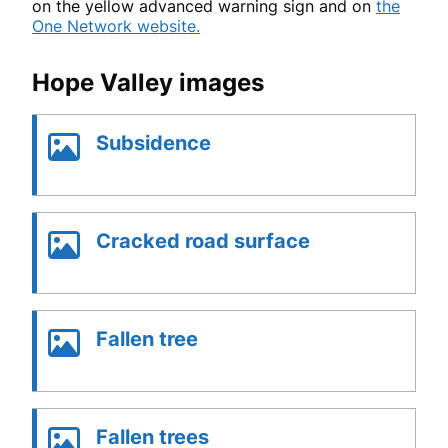
on the yellow advanced warning sign and on
the
One Network website.
Hope Valley images
Subsidence
Cracked road surface
Fallen tree
Fallen trees