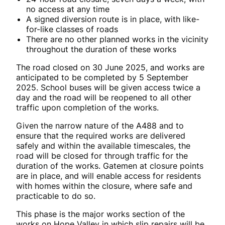
no access at any time
A signed diversion route is in place, with like-
for-like classes of roads
There are no other planned works in the vicinity
throughout the duration of these works
The road closed on 30 June 2025, and works are
anticipated to be completed by
5 September
2025. School buses will be given access twice a
day and the road will be reopened to all other
traffic upon completion of the works.
Given the narrow nature of the A488 and to
ensure that the required works are delivered
safely and within the available timescales, the
road will be closed for through traffic for the
duration of the works. Gatemen at closure points
are in place, and will enable access for residents
with homes within the closure, where safe and
practicable to do so.
This phase is the major works section of the
works on Hope Valley in which slip repairs will be