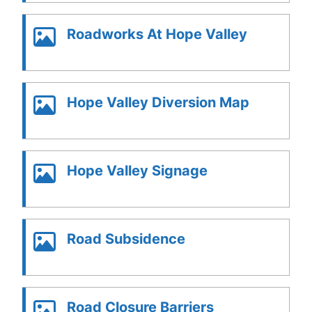
Roadworks At Hope Valley
Hope Valley Diversion Map
Hope Valley Signage
Road Subsidence
Road Closure Barriers