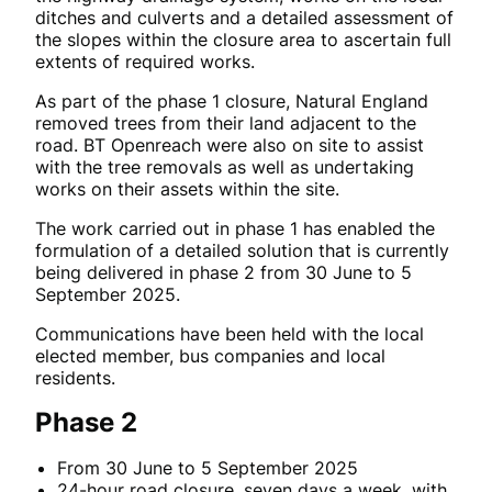
ditches and culverts and a detailed assessment of
the slopes within the closure area to ascertain full
extents of required works.
As part of the phase 1 closure, Natural England
removed trees from their land adjacent to the
road. BT Openreach were also on site to assist
with the tree removals as well as undertaking
works on their assets within the site.
The work carried out in phase 1 has enabled the
formulation of a detailed solution that is currently
being delivered in phase 2 from 30 June to 5
September 2025.
Communications have been held with the local
elected member, bus companies and local
residents.
Phase 2
From 30 June to 5 September 2025
24-hour road closure, seven days a week, with