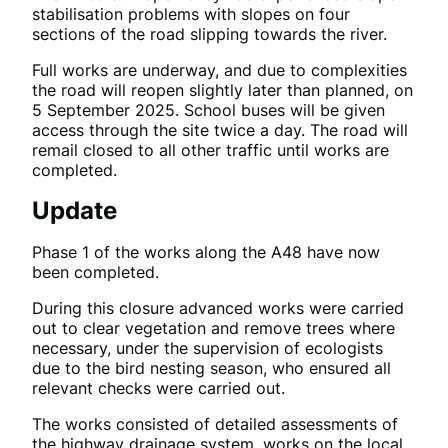
stabilisation problems with slopes on four
sections of the road slipping towards the river.
Full works are underway, and due to complexities
the road will reopen slightly later than planned, on
5 September 2025. School buses will be given
access through the site twice a day. The road will
remail closed to all other traffic until works are
completed.
Update
Phase 1 of the works along the A48 have now
been completed.
During this closure advanced works were carried
out to clear vegetation and remove trees where
necessary, under the supervision of ecologists
due to the bird nesting season, who ensured all
relevant checks were carried out.
The works consisted of detailed assessments of
the highway drainage system, works on the local