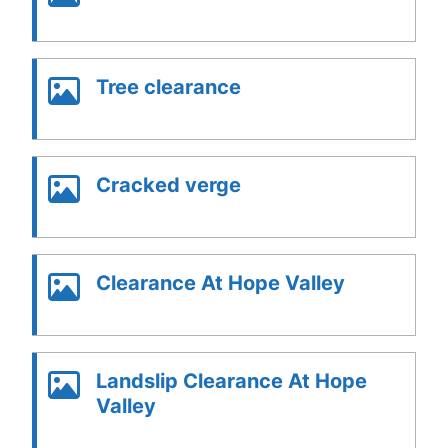
Tree clearance
Cracked verge
Clearance At Hope Valley
Landslip Clearance At Hope
Valley