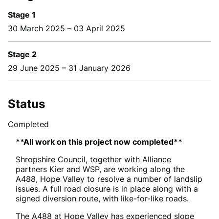
Stage 1
30 March 2025
–
03 April 2025
Stage 2
29 June 2025
–
31 January 2026
Status
Completed
**All work on this project now completed**
Shropshire Council, together with Alliance
partners Kier and WSP, are working along the
A488, Hope Valley to resolve a number of landslip
issues.
A full road closure is in place along with a
signed diversion route, with like-for-like roads.
The A488 at Hope Valley has experienced slope