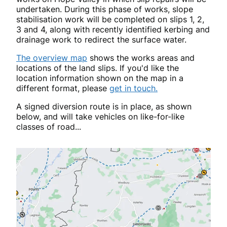
undertaken
. During this phase of works, slope
stabilisation work will be completed on slips 1, 2,
3 and 4, along with recently identified kerbing and
drainage work to redirect the surface water.
The overview map
shows the works areas and
locations of the land slips. If you'd like the
location information shown on the map in a
different format, please
get in touch.
A signed diversion route is in place, as shown
below, and will take vehicles on like-for-like
classes of road...