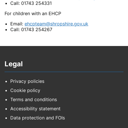
Call: 01743 254331
For children with an EHCP
Email:
ehcpteam@shropshire.gov.uk
Call: 01743 254267
Legal
Privacy policies
Cookie policy
Terms and conditions
Accessibility statement
Data protection and FOIs