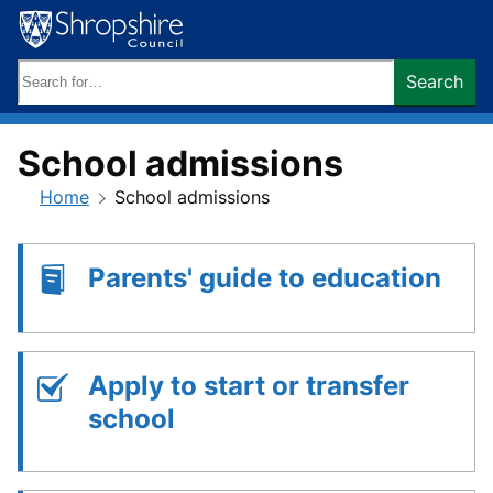
Skip
to
content
Search
Search
keywords:
School admissions
Home
School admissions
Parents' guide to education
Apply to start or transfer
school