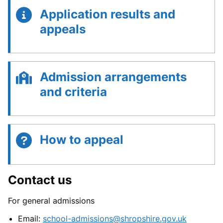
Application results and
appeals
Admission arrangements
and criteria
How to appeal
Contact us
For general admissions
Email:
school-admissions@shropshire.gov.uk