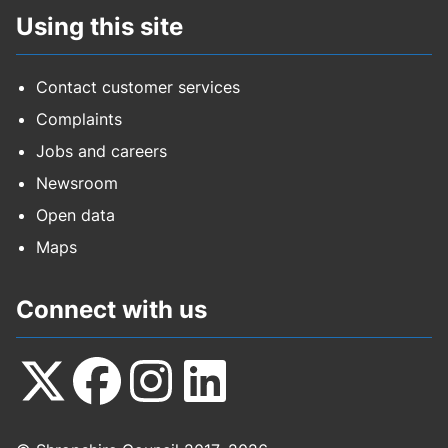
Using this site
Contact customer services
Complaints
Jobs and careers
Newsroom
Open data
Maps
Connect with us
Follow
Follow
Follow
Follow