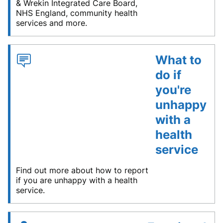
& Wrekin Integrated Care Board,
NHS England, community health
services and more.
What to
do if
you're
unhappy
with a
health
service
Find out more about how to report
if you are unhappy with a health
service.