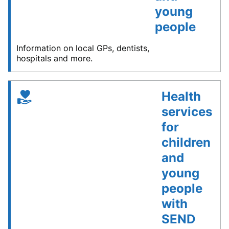
young
people
Information on local GPs, dentists,
hospitals and more.
Health
services
for
children
and
young
people
with
SEND