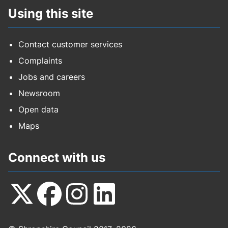
Using this site
Contact customer services
Complaints
Jobs and careers
Newsroom
Open data
Maps
Connect with us
Follow
Follow
Follow
Follow