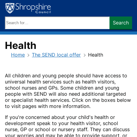
Skip
to
content
Search
Search
keywords:
Health
Home
The SEND local offer
Health
All children and young people should have access to
universal health services such as health visitors,
school nurses and GPs. Some children and young
people with SEND will also need additional targeted
or specialist health services. Click on the boxes below
to visit pages with more information.
If you're concerned about your child's health or
development speak to your health visitor, school
nurse, GP or school or nursery staff. They can discuss
your worries and may be able to provide support, or