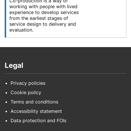
Co-production is a way of
working with people with lived
experience to develop services
from the earliest stages of
service design to delivery and
evaluation.
Legal
Privacy policies
Cookie policy
Terms and conditions
Accessibility statement
Data protection and FOIs