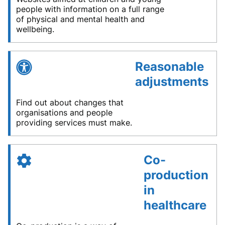
people with information on a full range
of physical and mental health and
wellbeing.
Reasonable
adjustments
Find out about changes that
organisations and people
providing services must make.
Co-
production
in
healthcare