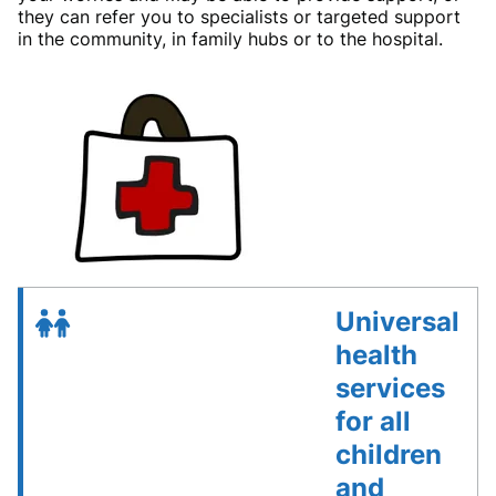
they can refer you to specialists or targeted support
in the community, in family hubs or to the hospital.
Universal
health
services
for all
children
and