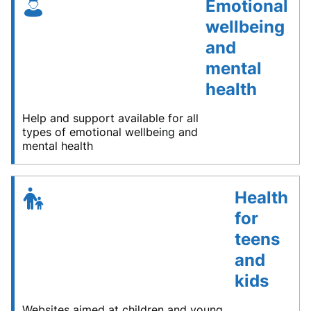
Emotional
wellbeing
and
mental
health
Help and support available for all
types of emotional wellbeing and
mental health
Health
for
teens
and
kids
Websites aimed at children and young