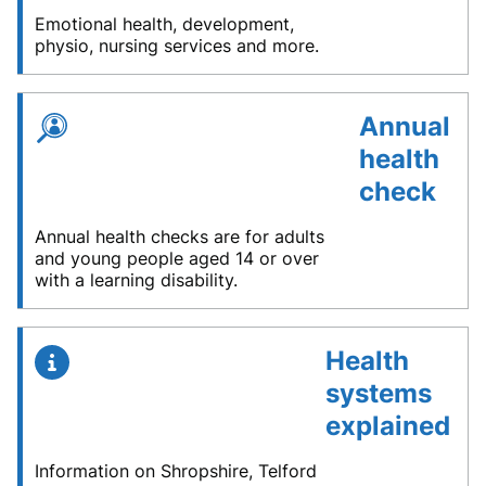
Emotional health, development,
physio, nursing services and more.
Annual
health
check
Annual health checks are for adults
and young people aged 14 or over
with a learning disability.
Health
systems
explained
Information on Shropshire, Telford