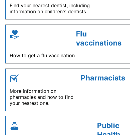
Find your nearest dentist, including
information on children's dentists.
Flu
vaccinations
How to get a flu vaccination.
Pharmacists
More information on
pharmacies and how to find
your nearest one.
Public
Health