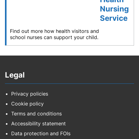
Nursing
Service
Find out more how health visitors and
school nurses can support your child.
Legal
Privacy policies
Cookie policy
Terms and conditions
Accessibility statement
Data protection and FOIs