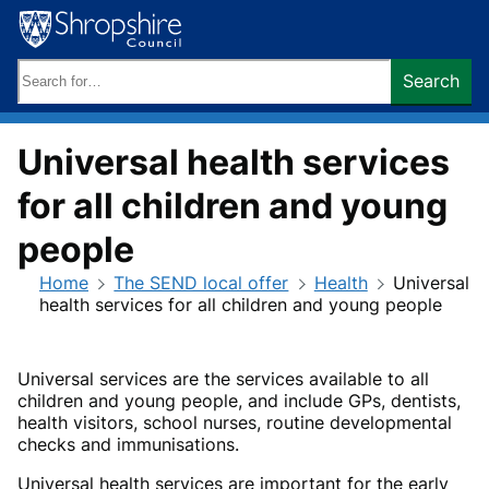
Skip
to
content
Search
Search
keywords:
Universal health services
for all children and young
people
Home
The SEND local offer
Health
Universal
health services for all children and young people
Universal services are the services available to all
children and young people, and include GPs, dentists,
health visitors, school nurses, routine developmental
checks and immunisations.
Universal health services are important for the early