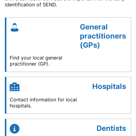
identification of SEND.
General
practitioners
(GPs)
Find your local general
practitioner (GP).
Hospitals
Contact information for local
hospitals.
Dentists