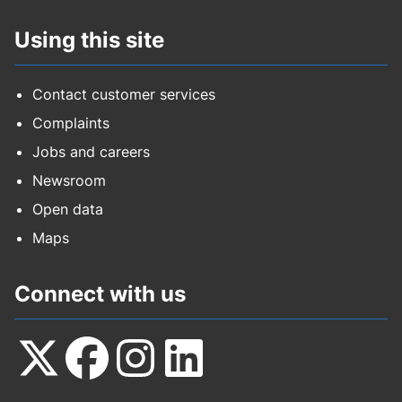
Using this site
Contact customer services
Complaints
Jobs and careers
Newsroom
Open data
Maps
Connect with us
Follow
Follow
Follow
Follow