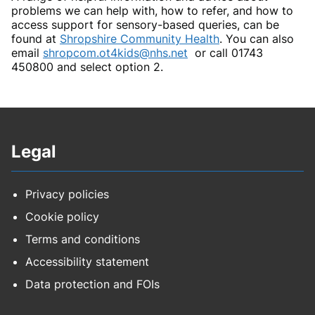
problems we can help with, how to refer, and how to
access support for sensory-based queries, can be
found at
Shropshire Community Health
. You can also
email
shropcom.ot4kids@nhs.net
or call 01743
450800 and select option 2.
Legal
Privacy policies
Cookie policy
Terms and conditions
Accessibility statement
Data protection and FOIs