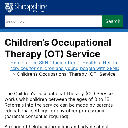
Skip
to
content
Search
Search
keywords:
Children’s Occupational
Therapy (OT) Service
Home
The SEND local offer
Health
Health
services for children and young people with SEND
Children’s Occupational Therapy (OT) Service
The Children’s Occupational Therapy (OT) Service
works with children between the ages of 0 to 18.
Referrals into the service can be made by parents,
educational settings, or any other professional
(parental consent is required).
A range of helpful information and advice about