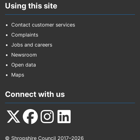
Using this site
Contact customer services
Complaints
Jobs and careers
Newsroom
Open data
Maps
Connect with us
Follow
Follow
Follow
Follow
© Shropshire Council 2017–2026
us
us
us
us