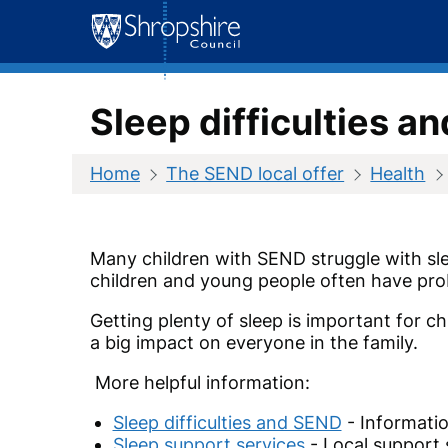
Skip
to
content
Sleep difficulties a
Home
The SEND local offer
Health
Many children with SEND struggle with slee
children and young people often have pro
Getting plenty of sleep is important for 
a big impact on everyone in the family.
More helpful information:
Sleep difficulties and SEND
- Informatio
Sleep support services
- Local support 