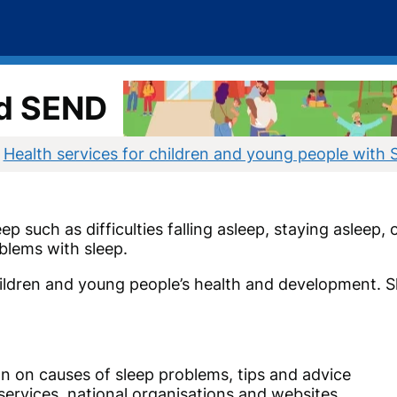
nd SEND
Health services for children and young people with
p such as difficulties falling asleep, staying asleep,
blems with sleep.
children and young people’s health and development. 
n on causes of sleep problems, tips and advice
services, national organisations and websites