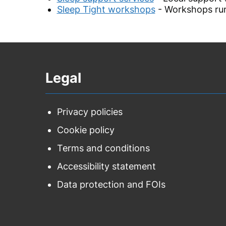
Sleep Tight workshops
- Workshops run
Legal
Privacy policies
Cookie policy
Terms and conditions
Accessibility statement
Data protection and FOIs