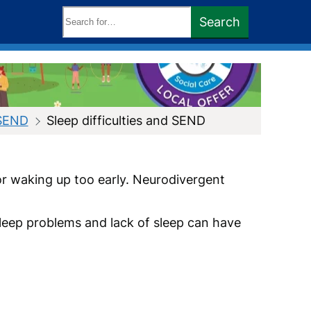
Search
Search
keywords:
 SEND
Sleep difficulties and SEND
 or waking up too early. Neurodivergent
Sleep problems and lack of sleep can have