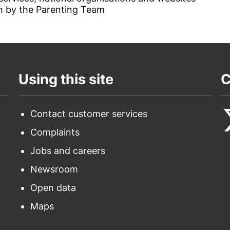
 by the Parenting Team
Using this site
C
Contact customer services
Complaints
F
Jobs and careers
u
Newsroom
o
Open data
T
Maps