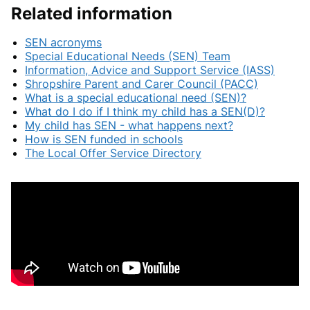
Related information
SEN acronyms
Special Educational Needs (SEN) Team
Information, Advice and Support Service (IASS)
Shropshire Parent and Carer Council (PACC)
What is a special educational need (SEN)?
What do I do if I think my child has a SEN(D)?
My child has SEN - what happens next?
How is SEN funded in schools
The Local Offer Service Directory