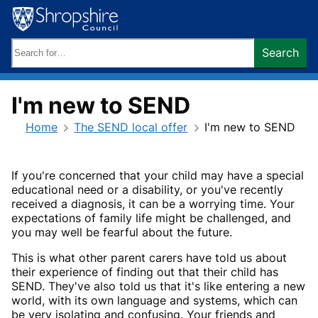
Skip
to
content
Search
Search
keywords:
I'm new to SEND
Home
The SEND local offer
I'm new to SEND
If you're concerned that your child may have a special
educational need or a disability, or you've recently
received a diagnosis, it can be a worrying time. Your
expectations of family life might be challenged, and
you may well be fearful about the future.
This is what other parent carers have told us about
their experience of finding out that their child has
SEND. They've also told us that it's like entering a new
world, with its own language and systems, which can
be very isolating and confusing. Your friends and