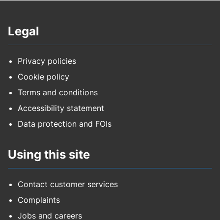
Legal
Privacy policies
Cookie policy
Terms and conditions
Accessibility statement
Data protection and FOIs
Using this site
Contact customer services
Complaints
Jobs and careers