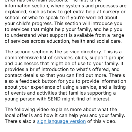
information section, where systems and processes are
explained, such as how to get extra help at nursery or
school, or who to speak to if you're worried about
your child's progress. This section will introduce you
to services that might help your family, and help you
to understand what support is available from a range
of services across education, health and social care.
The second section is the service directory. This is a
comprehensive list of services, clubs, support groups
and businesses that might be of use to your family. It
provides a brief introduction to what's offered, and
contact details so that you can find out more. There's
also a feedback button for you to provide information
about your experience of using a service, and a listing
of events and activities that families supporting a
young person with SEND might find of interest.
The following video explains more about what the
local offer is and how it can help you and your family.
There's also a
sign language version
of this video.