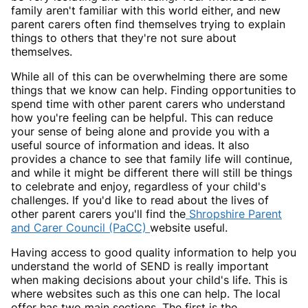
family aren't familiar with this world either, and new
parent carers often find themselves trying to explain
things to others that they're not sure about
themselves.
While all of this can be overwhelming there are some
things that we know can help. Finding opportunities to
spend time with other parent carers who understand
how you're feeling can be helpful. This can reduce
your sense of being alone and provide you with a
useful source of information and ideas. It also
provides a chance to see that family life will continue,
and while it might be different there will still be things
to celebrate and enjoy, regardless of your child's
challenges. If you'd like to read about the lives of
other parent carers you'll find the
Shropshire Parent
and Carer Council (PaCC)
website useful.
Having access to good quality information to help you
understand the world of SEND is really important
when making decisions about your child's life. This is
where websites such as this one can help. The local
offer has two main sections. The first is the