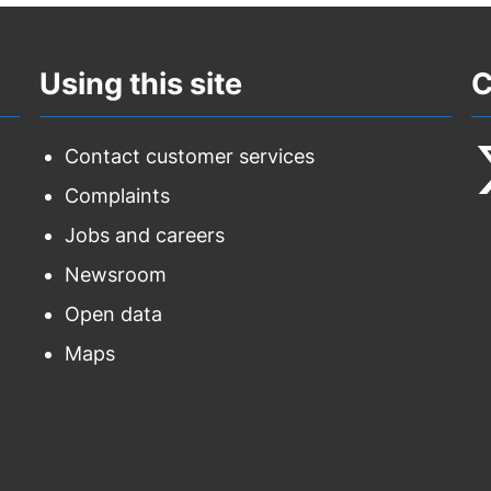
Using this site
C
Contact customer services
Complaints
F
Jobs and careers
u
Newsroom
o
Open data
T
Maps