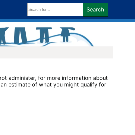
Search
Search
keywords:
ot administer, for more information about
an estimate of what you might qualify for