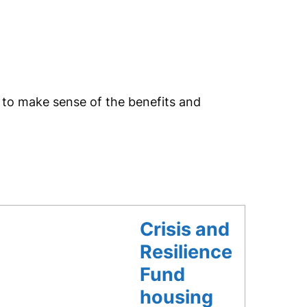
p to make sense of the benefits and
Crisis and
Resilience
Fund
housing