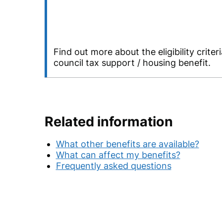
Find out more about the eligibility criteri
council tax support / housing benefit.
Related information
What other benefits are available?
What can affect my benefits?
Frequently asked questions