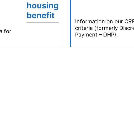
housing
benefit
Information on our CRF
criteria (formerly Disc
a for
Payment – DHP).