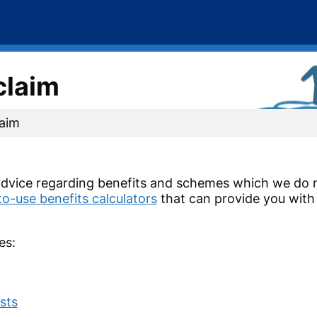
claim
laim
dvice regarding benefits and schemes which we do n
to-use benefits calculators
that can provide you with 
es:
sts