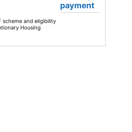
payment
 scheme and eligibility
retionary Housing