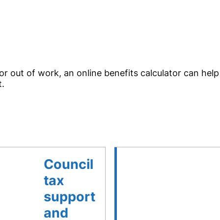
r out of work, an online benefits calculator can hel
t.
Council
tax
support
and