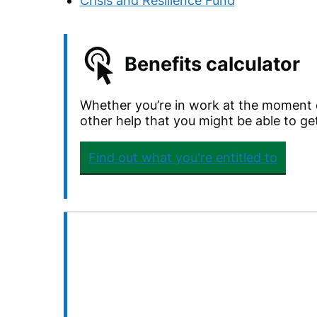
Crisis and Resilience Fund
Benefits calculator
Whether you’re in work at the moment o
other help that you might be able to ge
Find out what you're entitled to