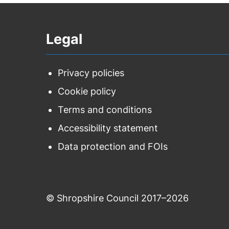
Legal
Privacy policies
Cookie policy
Terms and conditions
Accessibility statement
Data protection and FOIs
© Shropshire Council 2017–2026