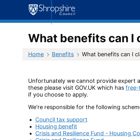
Skip
to
content
What benefits can I 
Home
Benefits
What benefits can I c
Unfortunately we cannot provide expert a
these please visit GOV.UK which has
free-
if you choose to apply.
We're responsible for the following schem
Council tax support
Housing benefit
Crisis and Resilience Fund - Housing Co