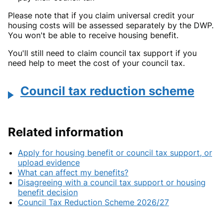
Please note that if you claim universal credit your
housing costs will be assessed separately by the DWP.
You won't be able to receive housing benefit.
You'll still need to claim council tax support if you
need help to meet the cost of your council tax.
Council tax reduction scheme
Related information
Apply for housing benefit or council tax support, or
upload evidence
What can affect my benefits?
Disagreeing with a council tax support or housing
benefit decision
Council Tax Reduction Scheme 2026/27