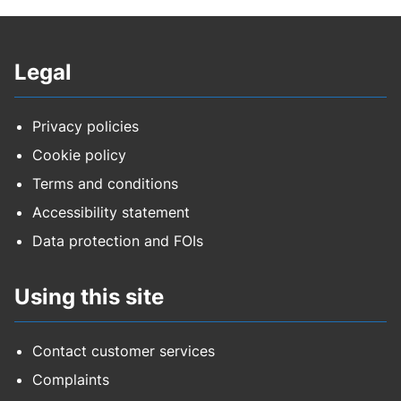
Legal
Privacy policies
Cookie policy
Terms and conditions
Accessibility statement
Data protection and FOIs
Using this site
Contact customer services
Complaints