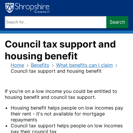
Skip
to
content
Search
Search
keywords:
Council tax support and
housing benefit
Home
Benefits
What benefits can I claim
Council tax support and housing benefit
If you're on a low income you could be entitled to
housing benefit and council tax support.
Housing benefit helps people on low incomes pay
their rent - it's not available for mortgage
repayments
Council tax support helps people on low incomes
pay their council tax