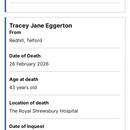
Tracey Jane Eggerton
From
Redhill, Telford
Date of Death
26 February 2026
Age at death
43 years old
Location of death
The Royal Shrewsbury Hospital
Date of inquest