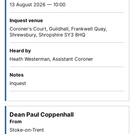
13 August 2026 — 10:00
Inquest venue
Coroner's Court, Guildhall, Frankwell Quay,
Shrewsbury, Shropshire SY3 8HQ
Heard by
Heath Westerman, Assistant Coroner
Notes
Inquest
Dean Paul Coppenhall
From
Stoke-on-Trent