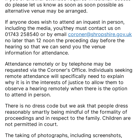
do please let us know as soon as soon possible as
alternative venue may be arranged.
If anyone does wish to attend an inquest in person,
including the media, you/they must contact us on
01743 258540 or by email
coroner@shropshire.gov.uk
no later than 12 noon the preceding day before the
hearing so that we can send you the venue
information for attendance.
Attendance remotely or by telephone may be
requested via the Coroner's Office. Individuals seeking
remote attendance will specifically need to explain
why it is in the interests of justice to allow them to
observe a hearing remotely when there is the option
to attend in person.
There is no dress code but we ask that people dress
reasonably smartly being mindful of the formality of
proceedings and in respect to the family. Children are
not permitted in court.
The taking of photographs, including screenshots,