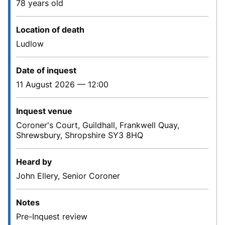
78 years old
Location of death
Ludlow
Date of inquest
11 August 2026 — 12:00
Inquest venue
Coroner's Court, Guildhall, Frankwell Quay,
Shrewsbury, Shropshire SY3 8HQ
Heard by
John Ellery, Senior Coroner
Notes
Pre-Inquest review