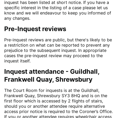
inquest has been listed at short notice. If you have a
specific interest in the listing of a case please let us
know and we will endeavour to keep you informed of
any changes.
Pre-Inquest reviews
Pre-inquest reviews are public, but there's likely to be
a restriction on what can be reported to prevent any
prejudice to the subsequent inquest. In appropriate
cases the pre-inquest review may proceed to the
inquest itself.
Inquest attendance - Guildhall,
Frankwell Quay, Shrewsbury
The Court Room for inquests is at the Guildhall,
Frankwell Quay, Shrewsbury SY3 8HQ and is on the
first floor which is accessed by 2 flights of stairs,
should you or another attendee require alternative
access prior notice is required to the Coroner’s Office.
If you or another attendee requires wheelchair access