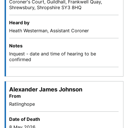
Coroner's Court, Guildhall, Frankwell Quay,
Shrewsbury, Shropshire SY3 8HQ
Heard by
Heath Westerman, Assistant Coroner
Notes
Inquest - date and time of hearing to be
confirmed
Alexander James Johnson
From
Ratlinghope
Date of Death
8 May 2026