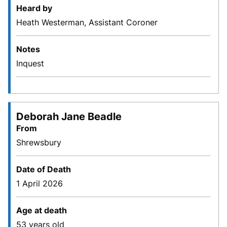
Heard by
Heath Westerman, Assistant Coroner
Notes
Inquest
Deborah Jane Beadle
From
Shrewsbury
Date of Death
1 April 2026
Age at death
53 years old