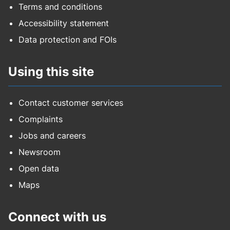
Terms and conditions
Accessibility statement
Data protection and FOIs
Using this site
Contact customer services
Complaints
Jobs and careers
Newsroom
Open data
Maps
Connect with us