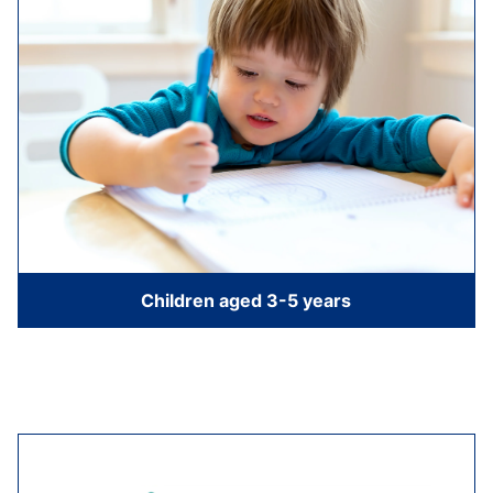
Children aged 3-5 years