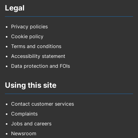
Legal
Privacy policies
Cookie policy
Terms and conditions
Accessibility statement
Data protection and FOIs
Using this site
Contact customer services
Complaints
Jobs and careers
Newsroom