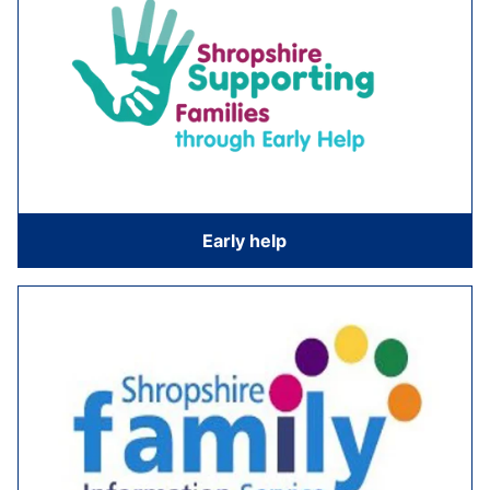
Early help