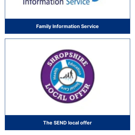
Family Information Service
The SEND local offer