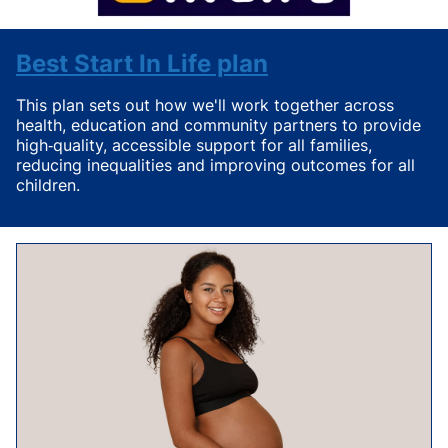
Best Start In Life plan
This plan
sets out how we'll work together across
health, education and community partners to provide
high‑quality, accessible support for all families,
reducing inequalities and improving outcomes for all
children.