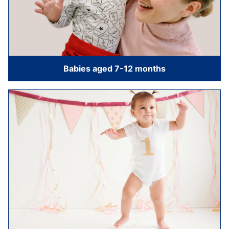
Babies aged 7-12 months