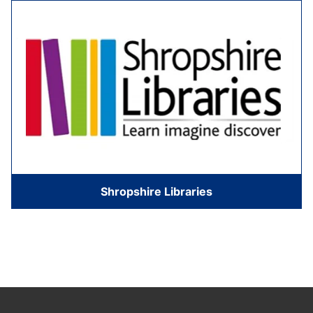
Shropshire Libraries