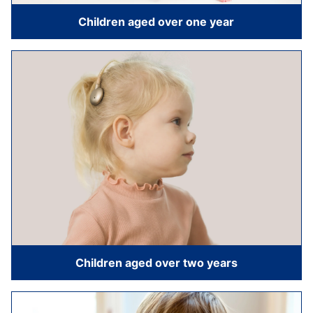
Children aged over one year
Children aged over two years