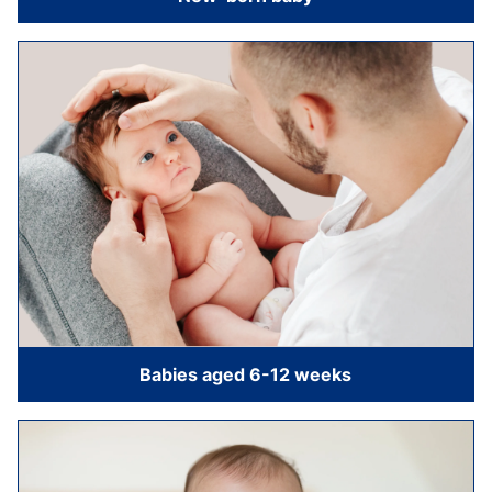
Babies aged 6-12 weeks