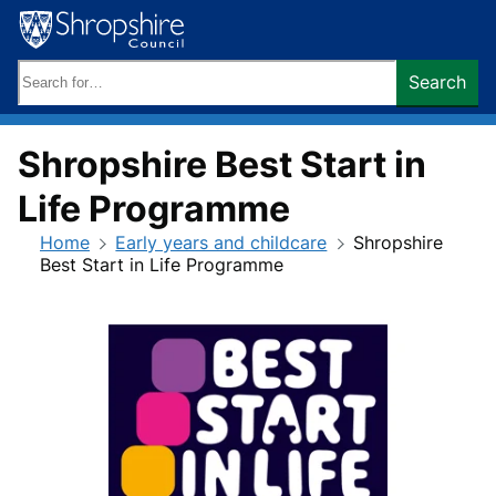
Skip
to
content
Search
Search
keywords:
Shropshire Best Start in
Life Programme
Home
Early years and childcare
Shropshire
Best Start in Life Programme