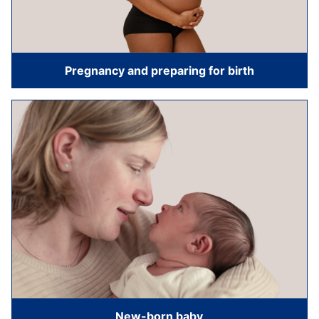
Pregnancy and preparing for birth
New-born baby