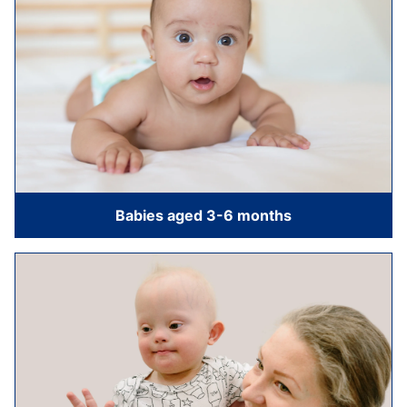
Babies aged 3-6 months