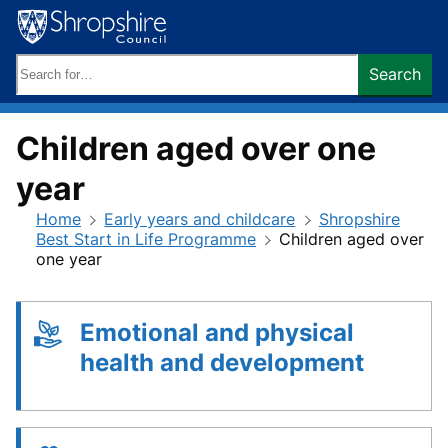
Skip
to
content
Search
Search
keywords:
Children aged over one
year
Home
Early years and childcare
Shropshire
Best Start in Life Programme
Children aged over
one year
Emotional and physical
health and development