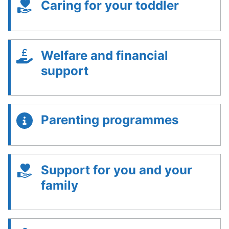
Caring for your toddler
Welfare and financial
support
Parenting programmes
Support for you and your
family