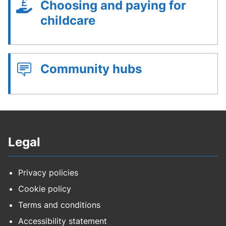
Choosing and paying for
childcare
Community hubs
Legal
Privacy policies
Cookie policy
Terms and conditions
Accessibility statement