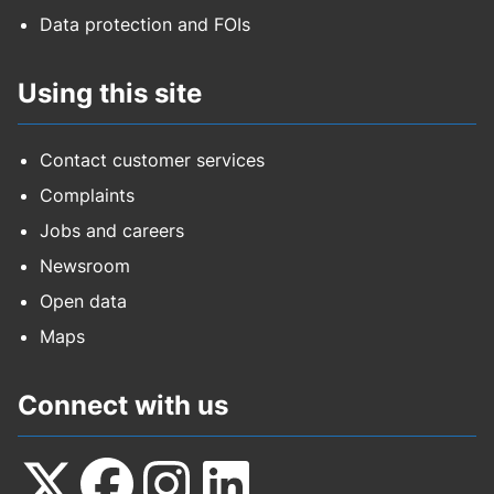
Data protection and FOIs
Using this site
Contact customer services
Complaints
Jobs and careers
Newsroom
Open data
Maps
Connect with us