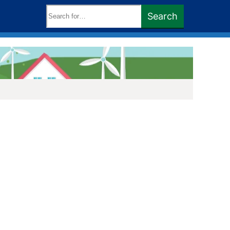
Search
Search
keywords: