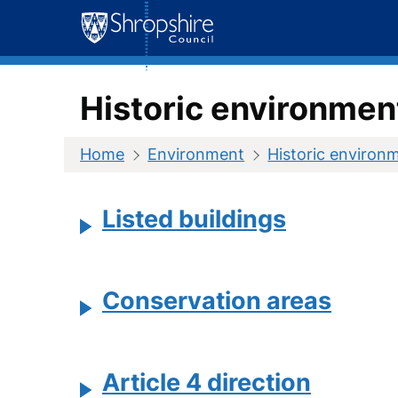
Skip
to
content
Historic environmen
Home
Environment
Historic environ
Listed buildings
Conservation areas
Article 4 direction