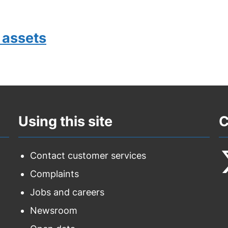
 assets
Using this site
C
Contact customer services
Complaints
F
Jobs and careers
u
Newsroom
o