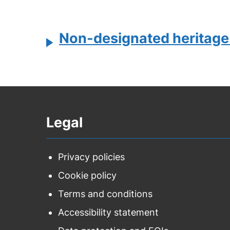
Non-designated heritage
Legal
Privacy policies
Cookie policy
Terms and conditions
Accessibility statement