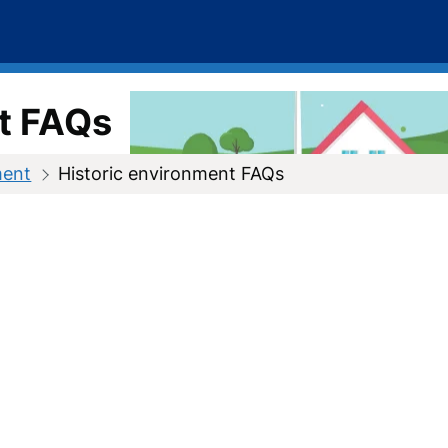
t FAQs
ment
Historic environment FAQs