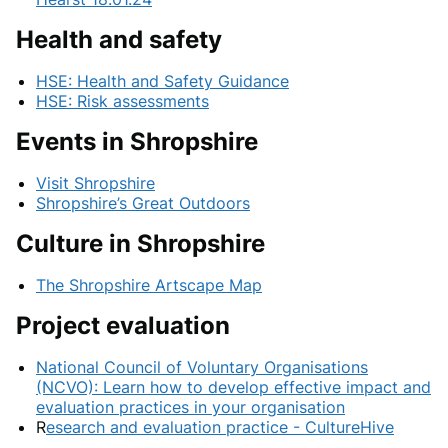
Health and safety
HSE: Health and Safety Guidance
HSE: Risk assessments
Events in Shropshire
Visit Shropshire
Shropshire’s Great Outdoors
Culture in Shropshire
The Shropshire Artscape Map
Project evaluation
National Council of Voluntary Organisations
(NCVO): Learn how to develop effective impact and
evaluation practices in your organisation
R
esearch and evaluation practice - CultureHive