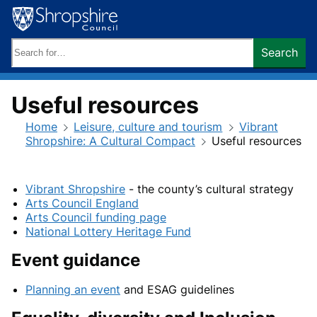
Skip
to
content
Search
Search
keywords:
Useful resources
Home
Leisure, culture and tourism
Vibrant
Shropshire: A Cultural Compact
Useful resources
Vibrant Shropshire
- the county’s cultural strategy
Arts Council England
Arts Council funding page
National Lottery Heritage Fund
Event guidance
Planning an event
and ESAG guidelines