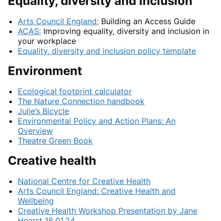
Equality, diversity and Inclusion
Arts Council England:
Building an Access Guide
ACAS:
Improving equality, diversity and inclusion in
your workplace
Equality, diversity and inclusion policy template
Environment
Ecological footprint calculator
The Nature Connection handbook
Julie’s Bicycle
Environmental Policy and Action Plans: An
Overview
Theatre Green Book
Creative health
National Centre for Creative Health
Arts Council England: Creative Health and
Wellbeing
Creative Health Workshop Presentation by Jane
Hearst 18.01.24