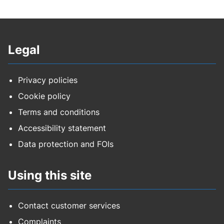
Legal
Privacy policies
Cookie policy
Terms and conditions
Accessibility statement
Data protection and FOIs
Using this site
Contact customer services
Complaints