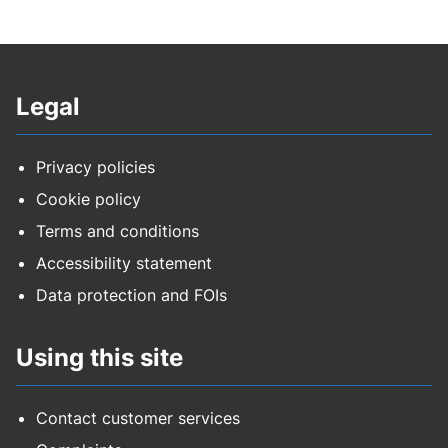
Legal
Privacy policies
Cookie policy
Terms and conditions
Accessibility statement
Data protection and FOIs
Using this site
Contact customer services