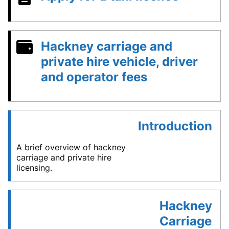
Hackney carriage and
private hire vehicle, driver
and operator fees
Introduction
A brief overview of hackney
carriage and private hire
licensing.
Hackney
Carriage