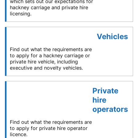
which sets out our expectations for
hackney carriage and private hire
licensing.
Vehicles
Find out what the requirements are
to apply for a hackney carriage or
private hire vehicle, including
executive and novelty vehicles.
Private
hire
operators
Find out what the requirements are
to apply for private hire operator
licence.