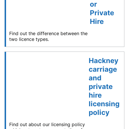
or
Private
Hire
Find out the difference between the
two licence types.
Hackney
carriage
and
private
hire
licensing
policy
Find out about our licensing policy