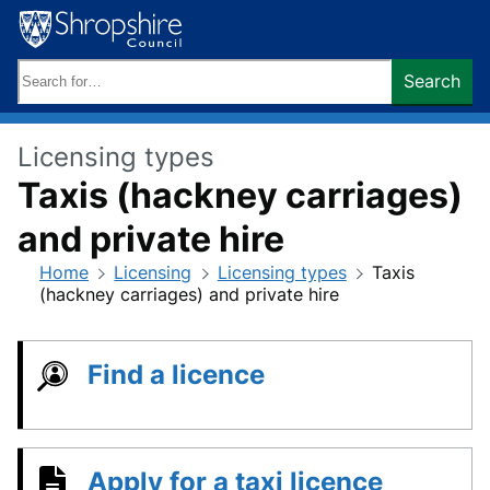
Skip
to
content
Search
Search
keywords:
Licensing types
Taxis (hackney carriages)
and private hire
Home
Licensing
Licensing types
Taxis
(hackney carriages) and private hire
Find a licence
Apply for a taxi licence