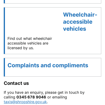
Wheelchair-
accessible
vehicles
Find out what wheelchair
accessible vehicles are
licensed by us.
Complaints and compliments
Contact us
If you have an enquiry, please get in touch by
calling
0345 678 9046
or emailing
taxis@shropshire.gov.uk
.