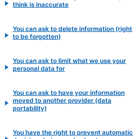
think is inaccurate
You can ask to delete information (right
to be forgotten)
You can ask to limit what we use your
personal data for
You can ask to have your information
moved to another provider (data
portability)
You have the right to prevent automatic