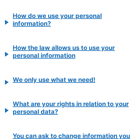
How do we use your personal
information?
How the law allows us to use your
personal information
We only use what we need!
What are your rights in relation to your
personal data?
You can ask to change information you