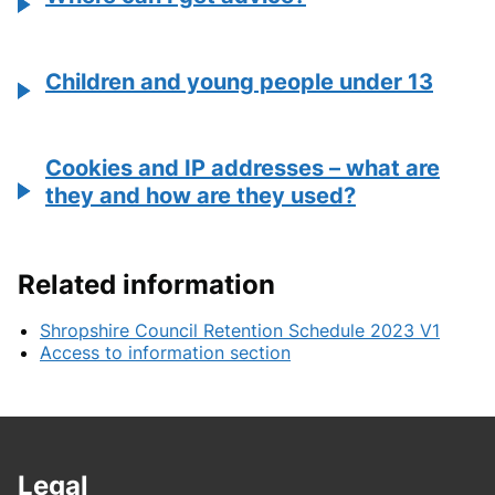
Children and young people under 13
Cookies and IP addresses – what are
they and how are they used?
Related information
Shropshire Council Retention Schedule 2023 V1
Access to information section
Legal