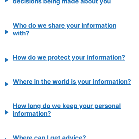
decisions being made about you
Who do we share your information
with?
How do we protect your information?
Where in the world is your information?
How long do we keep your personal
information?
Where can I get advice?