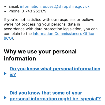
Email:
information.request@shropshire.gov.uk
Phone: 01743 252179
If you're not satisfied with our response, or believe
we're not processing your personal data in
accordance with data protection legislation, you can
complain to the
Information Commissioner’s Office
(ICO)
.
Why we use your personal
information
Do you know what personal information
is?
Did you know that some of your
personal information might be ‘special’?