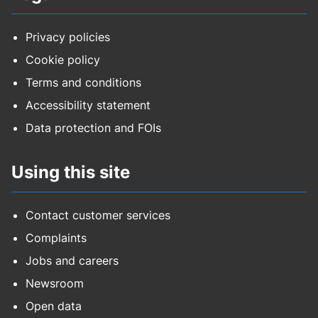
Privacy policies
Cookie policy
Terms and conditions
Accessibility statement
Data protection and FOIs
Using this site
Contact customer services
Complaints
Jobs and careers
Newsroom
Open data