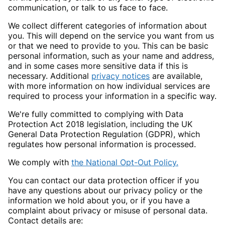
communication, or talk to us face to face.
We collect different categories of information about
you. This will depend on the service you want from us
or that we need to provide to you. This can be basic
personal information, such as your name and address,
and in some cases more sensitive data if this is
necessary. Additional
privacy notices
are available,
with more information on how individual services are
required to process your information in a specific way.
We're fully committed to complying with Data
Protection Act 2018 legislation, including the UK
General Data Protection Regulation (GDPR), which
regulates how personal information is processed.
We comply with
the National Opt-Out Policy.
You can contact our data protection officer if you
have any questions about our privacy policy or the
information we hold about you, or if you have a
complaint about privacy or misuse of personal data.
Contact details are: