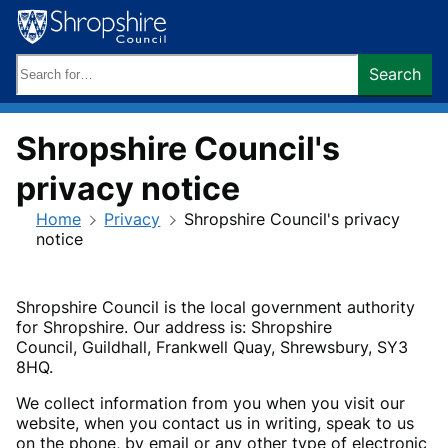
Skip
to
content
Search
Search
keywords:
Shropshire Council's
privacy notice
Home
Privacy
Shropshire Council's privacy
notice
Shropshire Council is the local government authority
for Shropshire. Our address is: Shropshire
Council,
Guildhall, Frankwell Quay, Shrewsbury, SY3
8HQ.
We collect information from you when you visit our
website, when you contact us in writing, speak to us
on the phone, by email or any other type of electronic