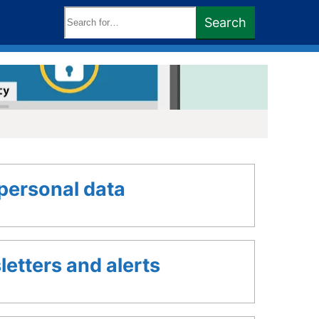
Search
Search
keywords:
 personal data
etters and alerts