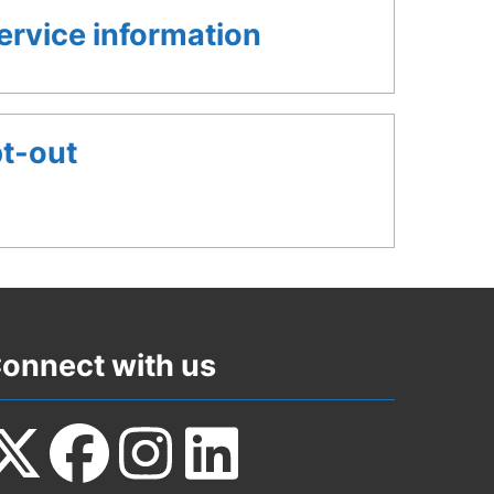
rvice information
pt-out
onnect with us