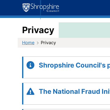
Skip
to
content
Privacy
Home
Privacy
Shropshire Council's 
The National Fraud Ini