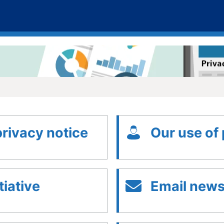
privacy notice
Our use of
tiative
Email newsl