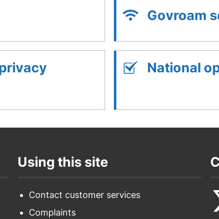
Govroam se
 privacy
National o
Using this site
C
Contact customer services
Complaints