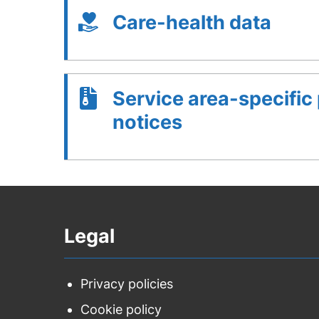
Care-health data
Service area-specific
notices
Legal
Privacy policies
Cookie policy