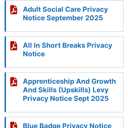
Adult Social Care Privacy
Notice September 2025
All In Short Breaks Privacy
Notice
Apprenticeship And Growth
And Skills (Upskills) Levy
Privacy Notice Sept 2025
Blue Badge Privacy Notice