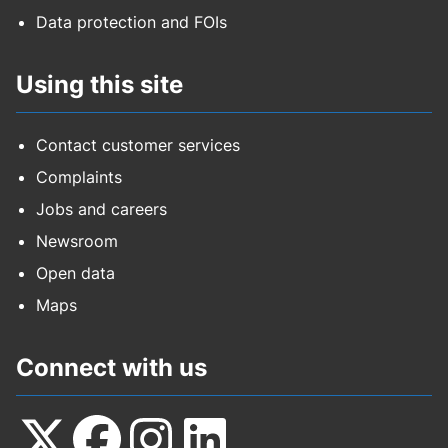
Data protection and FOIs
Using this site
Contact customer services
Complaints
Jobs and careers
Newsroom
Open data
Maps
Connect with us