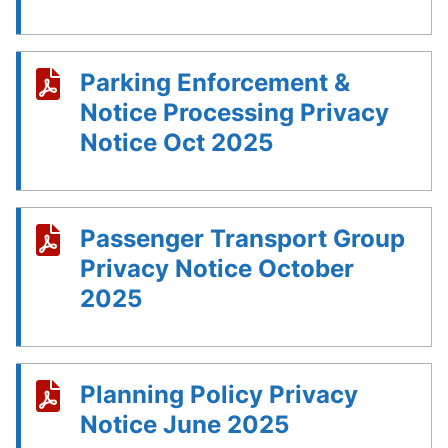
Parking Enforcement &
Notice Processing Privacy
Notice Oct 2025
Passenger Transport Group
Privacy Notice October
2025
Planning Policy Privacy
Notice June 2025