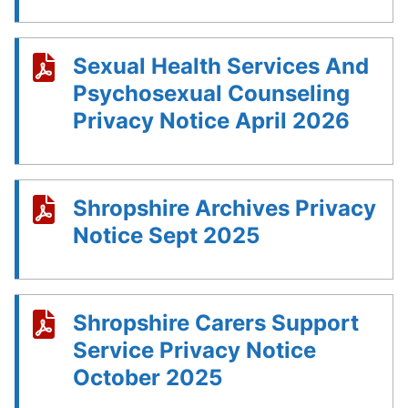
Sexual Health Services And
Psychosexual Counseling
Privacy Notice April 2026
Shropshire Archives Privacy
Notice Sept 2025
Shropshire Carers Support
Service Privacy Notice
October 2025