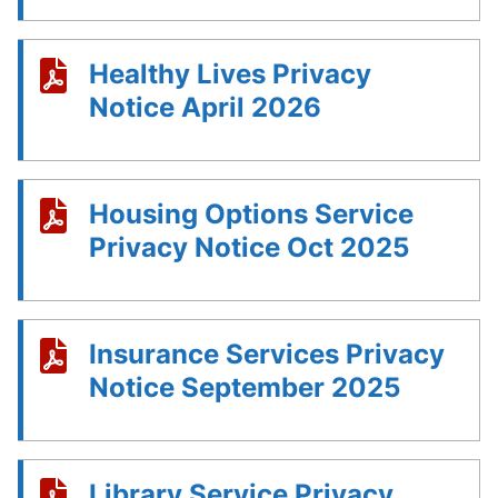
Healthy Lives Privacy
Notice April 2026
Housing Options Service
Privacy Notice Oct 2025
Insurance Services Privacy
Notice September 2025
Library Service Privacy