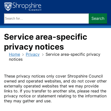
Skip
to
content
Search
Search
keywords:
Service area-specific
privacy notices
Home
Privacy
Service area-specific privacy
notices
These privacy notices only cover Shropshire Council
owned and operated websites, and do not cover other
externally operated websites that we may provide
links to. If you transfer to another site, please read the
privacy notice or statement relating to the information
they may gather and use.