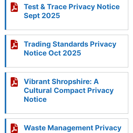
Test & Trace Privacy Notice
Sept 2025
Trading Standards Privacy
Notice Oct 2025
Vibrant Shropshire: A
Cultural Compact Privacy
Notice
Waste Management Privacy