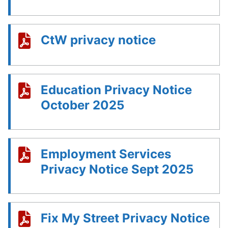
CtW privacy notice
Education Privacy Notice
October 2025
Employment Services
Privacy Notice Sept 2025
Fix My Street Privacy Notice