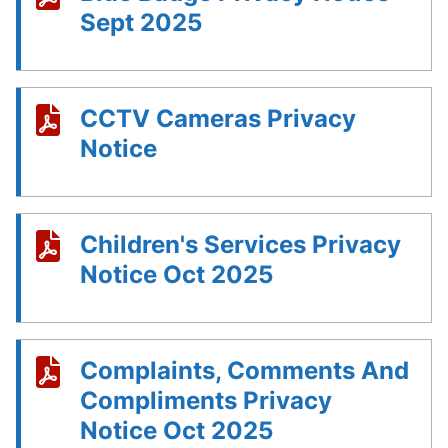
Sept 2025
CCTV Cameras Privacy
Notice
Children's Services Privacy
Notice Oct 2025
Complaints, Comments And
Compliments Privacy
Notice Oct 2025