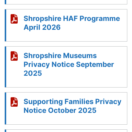
Shropshire HAF Programme
April 2026
Shropshire Museums
Privacy Notice September
2025
Supporting Families Privacy
Notice October 2025