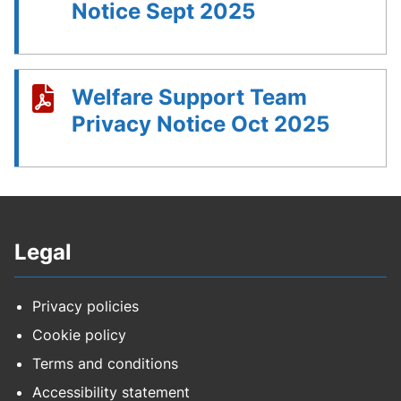
Notice Sept 2025
Welfare Support Team
Privacy Notice Oct 2025
Legal
Privacy policies
Cookie policy
Terms and conditions
Accessibility statement