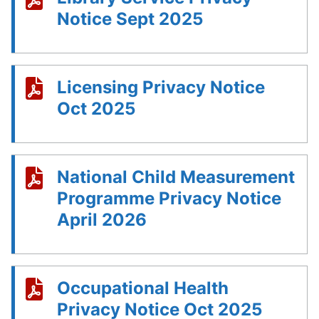
Notice Sept 2025
Licensing Privacy Notice
Oct 2025
National Child Measurement
Programme Privacy Notice
April 2026
Occupational Health
Privacy Notice Oct 2025