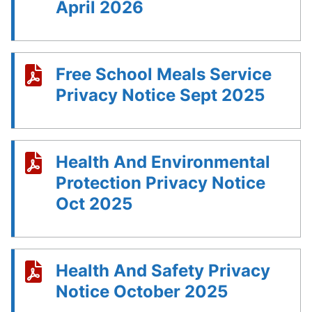
April 2026
Free School Meals Service
Privacy Notice Sept 2025
Health And Environmental
Protection Privacy Notice
Oct 2025
Health And Safety Privacy
Notice October 2025