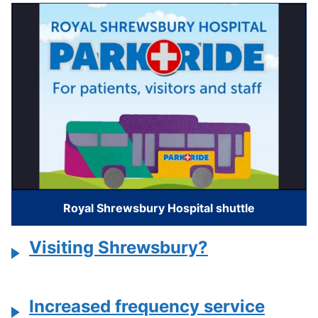
Royal Shrewsbury Hospital shuttle
Visiting Shrewsbury?
Increased frequency service