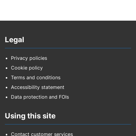
Legal
Privacy policies
Cookie policy
Terms and conditions
Accessibility statement
Data protection and FOIs
Using this site
Contact customer services