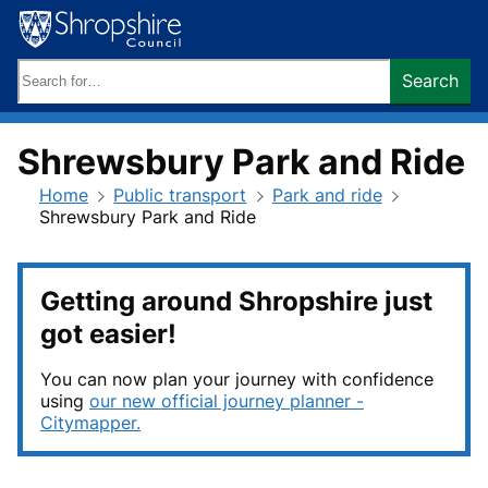
Skip
to
content
Search
Search
keywords:
Shrewsbury Park and Ride
Home
Public transport
Park and ride
Shrewsbury Park and Ride
Getting around Shropshire just
got easier!
You can now plan your journey with confidence
using
our new official journey planner -
Citymapper.