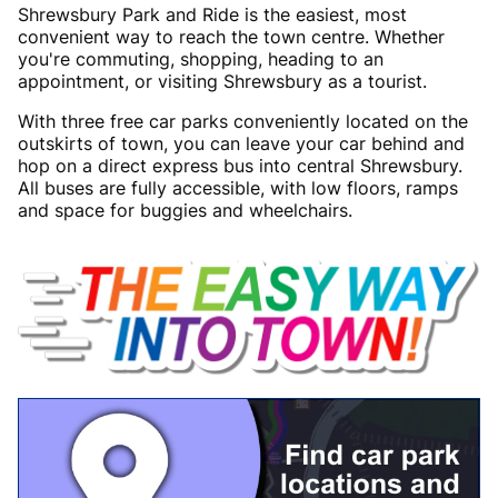
Shrewsbury Park and Ride is the easiest, most
convenient way to reach the town centre. Whether
you're commuting, shopping, heading to an
appointment, or visiting Shrewsbury as a tourist.
With three free car parks conveniently located on the
outskirts of town, you can leave your car behind and
hop on a direct express bus into central Shrewsbury.
All buses are fully accessible, with low floors, ramps
and space for buggies and wheelchairs.