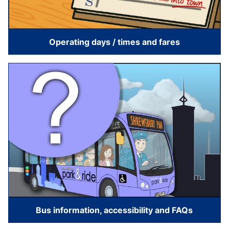
Operating days / times and fares
Bus information, accessibility and FAQs