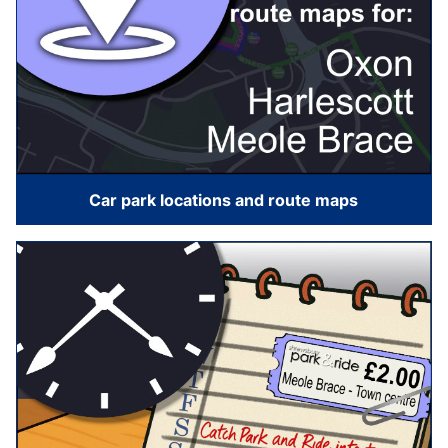
Car park locations and route maps