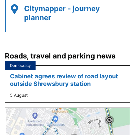
Citymapper - journey
planner
Roads, travel and parking news
Tagged
Democracy
under:
Cabinet agrees review of road layout
outside Shrewsbury station
5 August