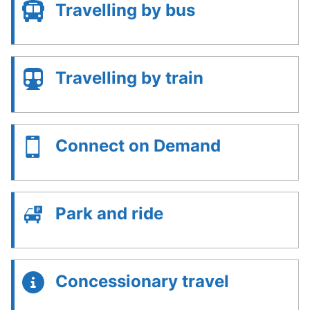
Travelling by bus
Travelling by train
Connect on Demand
Park and ride
Concessionary travel