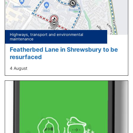
Tagged
Highways, transport and environmental
under:
maintenance
Featherbed Lane in Shrewsbury to be
resurfaced
4 August