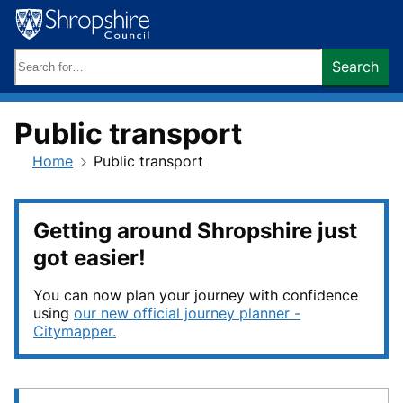
Skip
to
content
Search
Search
keywords:
Public transport
Home
Public transport
Getting around Shropshire just
got easier!
You can now plan your journey with confidence
using
our new official journey planner -
Citymapper.