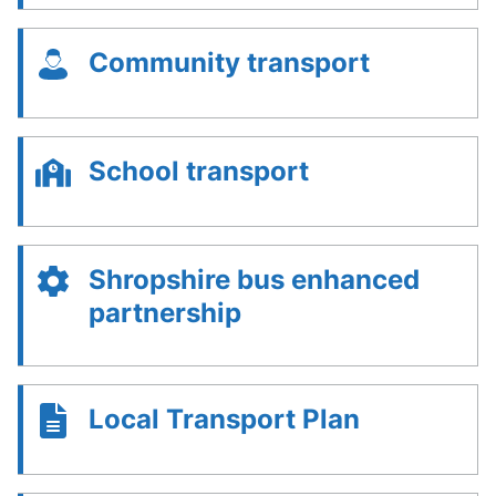
Community transport
School transport
Shropshire bus enhanced
partnership
Local Transport Plan