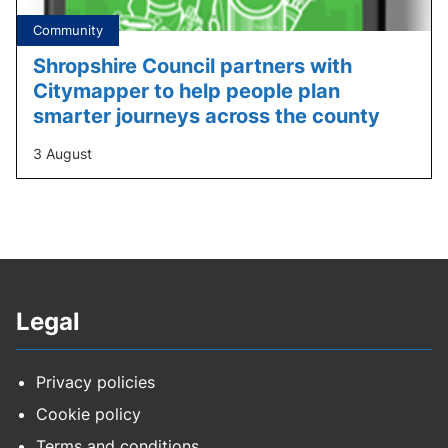
Tagged
Community
under:
Shropshire Council partners with
Citymapper to help people plan
smarter journeys across the county
3 August
Legal
Privacy policies
Cookie policy
Terms and conditions