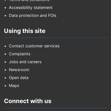
Accessibility statement
Data protection and FOIs
Using this site
Contact customer services
Complaints
Jobs and careers
Newsroom
Open data
Maps
Connect with us