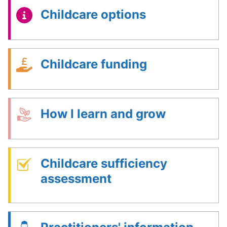
Childcare options
Childcare funding
How I learn and grow
Childcare sufficiency
assessment