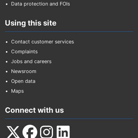
Data protection and FOIs
Using this site
Contact customer services
Complaints
Jobs and careers
Newsroom
Open data
Maps
Connect with us