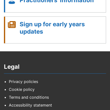
Practitioners' information
Sign up for early years
updates
Legal
Privacy policies
Cookie policy
Terms and conditions
Accessibility statement