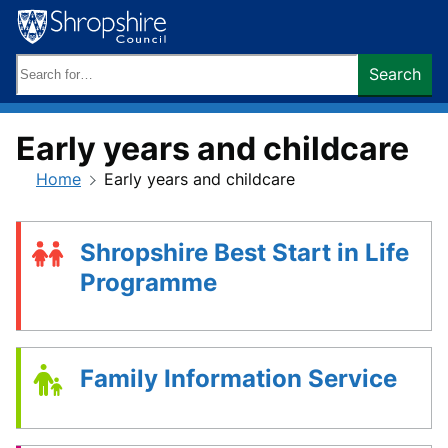
Skip
to
content
Search
Search
keywords:
Early years and childcare
Home
Early years and childcare
Shropshire Best Start in Life
Programme
Family Information Service