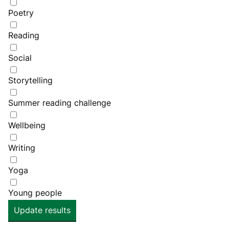
Poetry
Reading
Social
Storytelling
Summer reading challenge
Wellbeing
Writing
Yoga
Young people
Update results