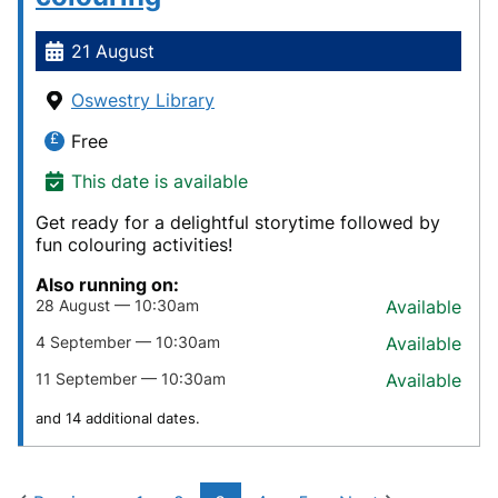
21 August
Oswestry Library
Free
This date is available
Get ready for a delightful storytime followed by
fun colouring activities!
Also running on:
28 August — 10:30am
Available
4 September — 10:30am
Available
11 September — 10:30am
Available
and 14 additional dates.