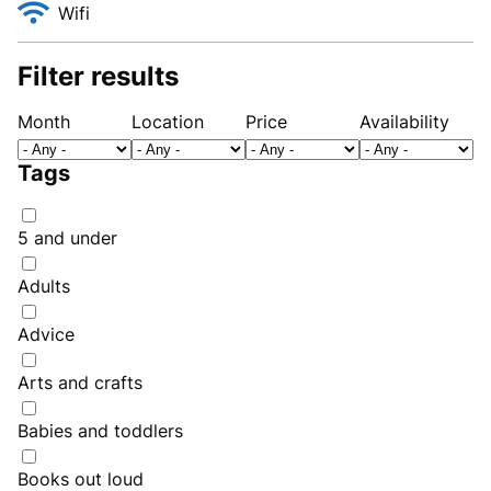
Wifi
Filter results
Month
Location
Price
Availability
Tags
5 and under
Adults
Advice
Arts and crafts
Babies and toddlers
Books out loud