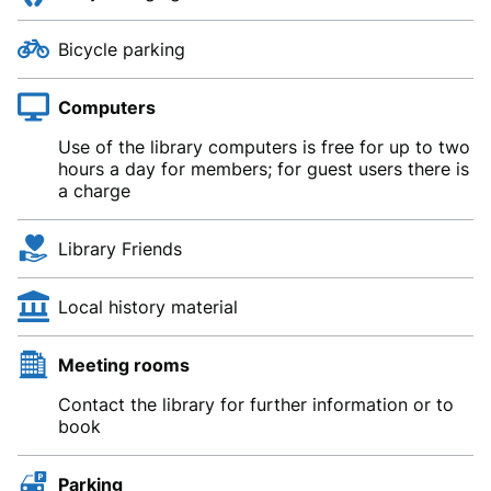
Bicycle parking
Computers
Use of the library computers is free for up to two
hours a day for members; for guest users there is
a charge
Library Friends
Local history material
Meeting rooms
Contact the library for further information or to
book
Parking