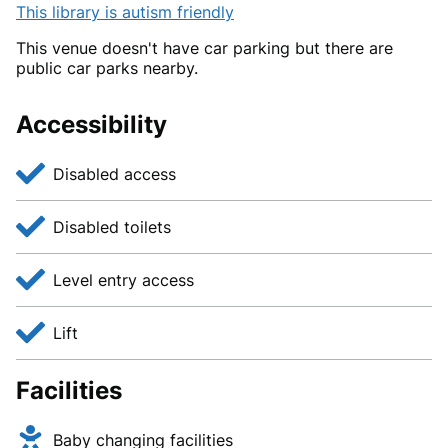
This library is autism friendly
This venue doesn't have car parking but there are
public car parks nearby.
Accessibility
Disabled access
Disabled toilets
Level entry access
Lift
Facilities
Baby changing facilities