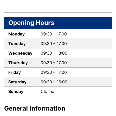
Follow
Like
us
us
Opening Hours
on
on
Twitter
Facebook
Monday
09:30
–
17:00
Tuesday
09:30
–
17:00
Wednesday
09:30
–
18:00
Thursday
09:30
–
17:00
Friday
09:30
–
17:00
Saturday
09:30
–
16:00
Sunday
Closed
General information