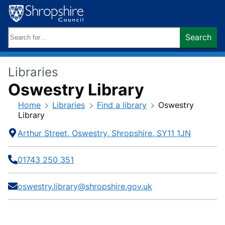
Skip
to
content
Search
Search
keywords:
Libraries
Oswestry Library
Home
Libraries
Find a library
Oswestry
Library
Contact
Address
Telephone
E-
Social
Arthur Street
Oswestry
Shropshire
SY11 1JN
mail
media
Information
01743 250 351
oswestry.library@shropshire.gov.uk