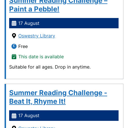
Summer Reading Challenge –
Paint a Pebble!
17 August
Oswestry Library
Free
This date is available
Suitable for all ages. Drop in anytime.
Summer Reading Challenge -
Beat It, Rhyme It!
17 August