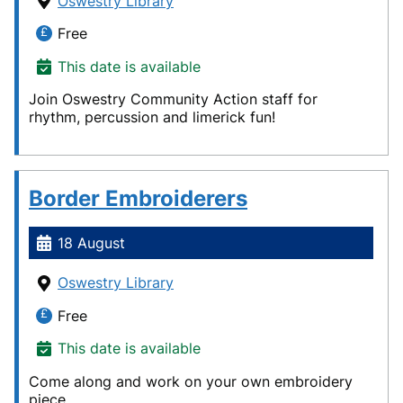
Oswestry Library
Free
This date is available
Join Oswestry Community Action staff for
rhythm, percussion and limerick fun!
Border Embroiderers
18 August
Oswestry Library
Free
This date is available
Come along and work on your own embroidery
piece