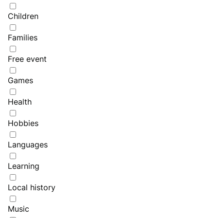
Children
Families
Free event
Games
Health
Hobbies
Languages
Learning
Local history
Music