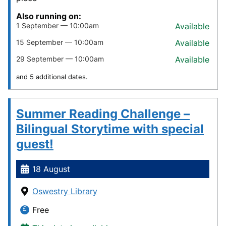
Also running on:
1 September — 10:00am
Available
15 September — 10:00am
Available
29 September — 10:00am
Available
and 5 additional dates.
Summer Reading Challenge –
Bilingual Storytime with special
guest!
18 August
Oswestry Library
Free