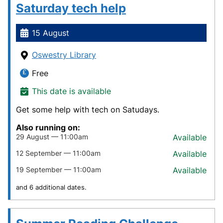
Saturday tech help
15 August
Oswestry Library
Free
This date is available
Get some help with tech on Satudays.
Also running on:
29 August — 11:00am
Available
12 September — 11:00am
Available
19 September — 11:00am
Available
and 6 additional dates.