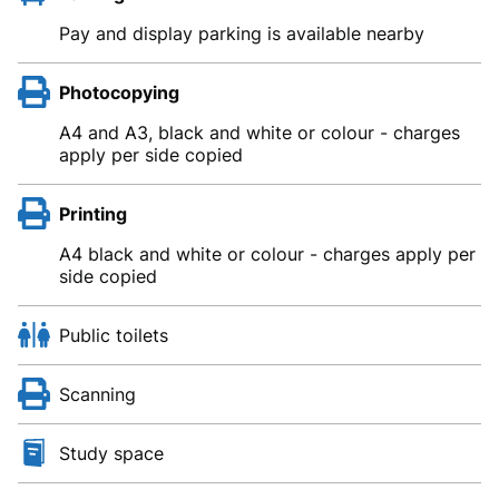
Pay and display parking is available nearby
Photocopying
A4 and A3, black and white or colour - charges
apply per side copied
Printing
A4 black and white or colour - charges apply per
side copied
Public toilets
Scanning
Study space