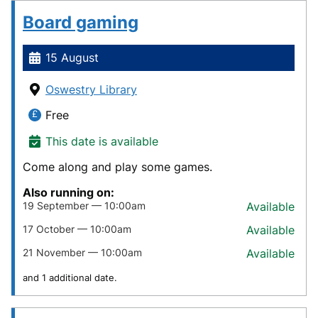
Board gaming
15 August
Oswestry Library
Free
This date is available
Come along and play some games.
Also running on:
19 September — 10:00am
Available
17 October — 10:00am
Available
21 November — 10:00am
Available
and 1 additional date.