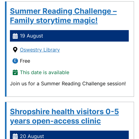
Summer Reading Challenge –
Family storytime magic!
19 August
Oswestry Library
Free
This date is available
Join us for a Summer Reading Challenge session!
Shropshire health visitors 0-5
years open-access clinic
20 August