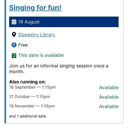
Singing for fun!
19 August
Oswestry Library
Free
This date is available
Join us for an informal singing session once a
month.
Also running on:
16 September — 1:15pm
Available
21 October — 1:15pm
Available
18 November — 1:15pm
Available
and 1 additional date.