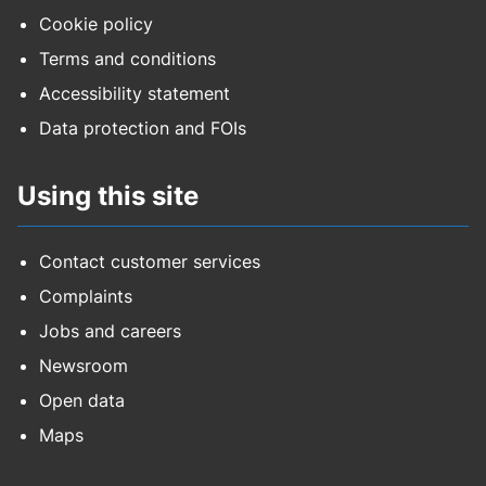
Cookie policy
Terms and conditions
Accessibility statement
Data protection and FOIs
Using this site
Contact customer services
Complaints
Jobs and careers
Newsroom
Open data
Maps