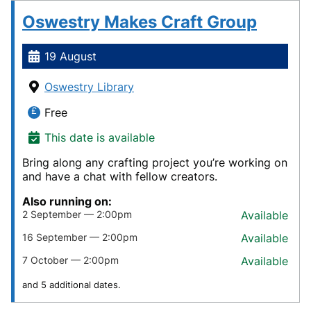
Oswestry Makes Craft Group
19 August
Oswestry Library
Free
This date is available
Bring along any crafting project you’re working on
and have a chat with fellow creators.
Also running on:
2 September — 2:00pm
Available
16 September — 2:00pm
Available
7 October — 2:00pm
Available
and 5 additional dates.