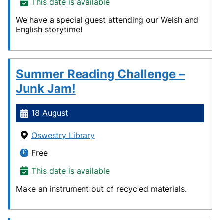
This date is available
We have a special guest attending our Welsh and
English storytime!
Summer Reading Challenge –
Junk Jam!
18 August
Oswestry Library
Free
This date is available
Make an instrument out of recycled materials.