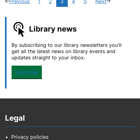
Current
Previous
1
2
3
4
5
Next
page
(2
Navigate
Navigate
Navigate
Navigate
page
(4
page:
of
to
to
to
to
of
5)
page
page
page
page
5)
Library news
By subscribing to our library newsletters you'll
get all the latest news on library events and
updates straight to your inbox.
Subscribe
Legal
Privacy policies