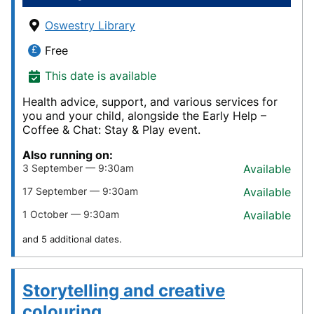
Oswestry Library
Free
This date is available
Health advice, support, and various services for
you and your child, alongside the Early Help –
Coffee & Chat: Stay & Play event.
Also running on:
3 September — 9:30am
Available
17 September — 9:30am
Available
1 October — 9:30am
Available
and 5 additional dates.
Storytelling and creative
colouring