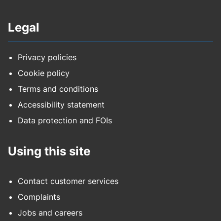
Legal
Privacy policies
Cookie policy
Terms and conditions
Accessibility statement
Data protection and FOIs
Using this site
Contact customer services
Complaints
Jobs and careers