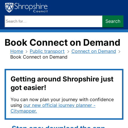
Skip
to
content
Search
Search
keywords:
Book Connect on Demand
Home
Public transport
Connect on Demand
Book Connect on Demand
Getting around Shropshire just
got easier!
You can now plan your journey with confidence
using
our new official journey planner -
Citymapper.