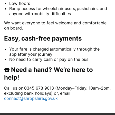
Low floors
Ramp access for wheelchair users, pushchairs, and
anyone with mobility difficulties
We want everyone to feel welcome and comfortable
on board.
Easy, cash-free payments
Your fare is charged automatically through the
app after your journey
No need to carry cash or pay on the bus
☎️ Need a hand? We’re here to
help!
Call us on 0345 678 9013 (Monday–Friday, 10am–2pm,
excluding bank holidays) or, email
connect@shropshire.gov.uk