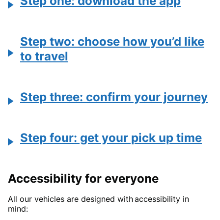
Step one: download the app
Step two: choose how you’d like
to travel
Step three: confirm your journey
Step four: get your pick up time
Accessibility for everyone
All our vehicles are designed with accessibility in
mind: