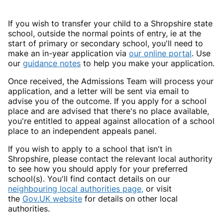
If you wish to transfer your child to a Shropshire state
school, outside the normal points of entry, ie at the
start of primary or secondary school, you'll need to
make an in-year application via
our online portal
. Use
our
guidance notes
to help you make your application.
Once received, the Admissions Team will process your
application, and a letter will be sent via email to
advise you of the outcome. If you apply for a school
place and are advised that there's no place available,
you're entitled to appeal against allocation of a school
place to an independent appeals panel.
If you wish to apply to a school that isn't in
Shropshire, please contact the relevant local authority
to see how you should apply for your preferred
school(s). You'll find contact details on our
neighbouring local authorities page,
or visit
the
Gov.UK website
for details on other local
authorities.