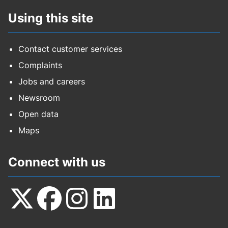
Using this site
Contact customer services
Complaints
Jobs and careers
Newsroom
Open data
Maps
Connect with us
Follow
Follow
Follow
Follow