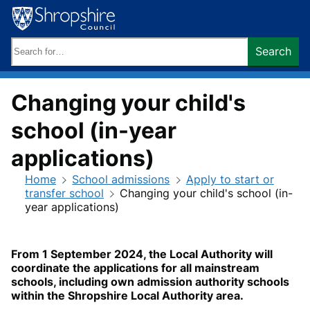
Skip
to
content
Search
Search
keywords:
Changing your child's
school (in-year
applications)
Home
School admissions
Apply to start or
transfer school
Changing your child's school (in-
year applications)
From 1 September 2024, the Local Authority will
coordinate the applications for all mainstream
schools, including own admission authority schools
within the Shropshire Local Authority area.