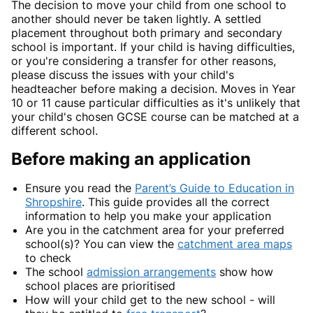
The decision to move your child from one school to
another should never be taken lightly. A settled
placement throughout both primary and secondary
school is important. If your child is having difficulties,
or you're considering a transfer for other reasons,
please discuss the issues with your child's
headteacher before making a decision. Moves in Year
10 or 11 cause particular difficulties as it's unlikely that
your child's chosen GCSE course can be matched at a
different school.
Before making an application
Ensure you read the
Parent’s Guide to Education in
Shropshire
. This guide provides all the correct
information to help you make your application
Are you in the catchment area for your preferred
school(s)? You can view the
catchment area maps
to check
The school
admission arrangements
show how
school places are prioritised
How will your child get to the new school - will