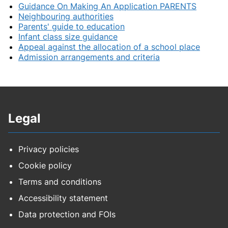
Guidance On Making An Application PARENTS
Neighbouring authorities
Parents' guide to education
Infant class size guidance
Appeal against the allocation of a school place
Admission arrangements and criteria
Legal
Privacy policies
Cookie policy
Terms and conditions
Accessibility statement
Data protection and FOIs