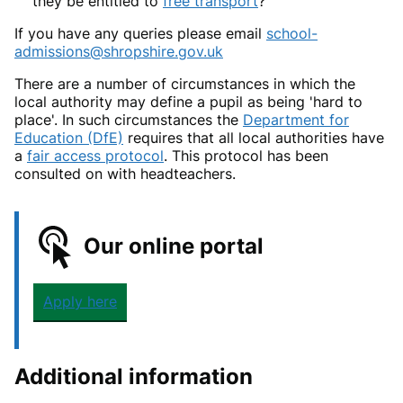
they be entitled to
free transport
?
If you have any queries please email
school-
admissions@shropshire.gov.uk
There are a number of circumstances in which the
local authority may define a pupil as being 'hard to
place'. In such circumstances the
Department for
Education (DfE)
requires that all local authorities have
a
fair access protocol
. This protocol has been
consulted on with headteachers.
Our online portal
Apply here
Additional information