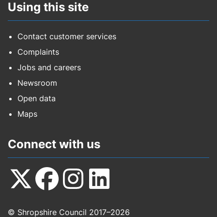
Using this site
Contact customer services
Complaints
Jobs and careers
Newsroom
Open data
Maps
Connect with us
Follow
Follow
Follow
Follow
© Shropshire Council 2017–2026
us
us
us
us