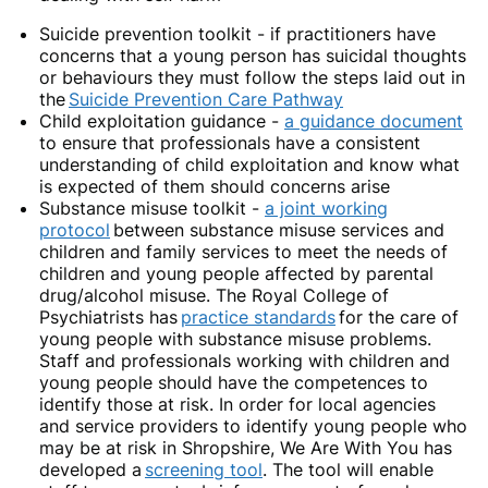
Suicide prevention toolkit
- if practitioners have
concerns that a young person has suicidal thoughts
or behaviours they must follow the steps laid out in
the
Suicide Prevention Care Pathway
Child exploitation guidance
-
a guidance document
to ensure that professionals have a consistent
understanding of child exploitation and know what
is expected of them should concerns arise
Substance misuse toolkit -
a joint working
protocol
between substance misuse services and
children and family services to meet the needs of
children and young people affected by parental
drug/alcohol misuse. The Royal College of
Psychiatrists has
practice standards
for the care of
young people with substance misuse problems.
Staff and professionals working with children and
young people should have the competences to
identify those at risk. In order for local agencies
and service providers to identify young people who
may be at risk in Shropshire, We Are With You has
developed a
screening tool
. The tool will enable