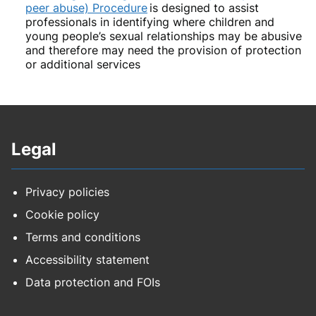
peer abuse) Procedure
is designed to assist
professionals in identifying where children and
young people’s sexual relationships may be abusive
and therefore may need the provision of protection
or additional services
Legal
Privacy policies
Cookie policy
Terms and conditions
Accessibility statement
Data protection and FOIs