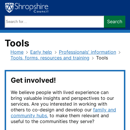
Skip
to
content
Search
Search
keywords:
Tools
Home
Early help
Professionals' information
Tools, forms, resources and training
Tools
Get involved!
We believe people with lived experience can
bring valuable insights and perspectives to our
services. Are you interested in working with
others to co-design and develop our
family and
community hubs,
to make them relevant and
useful to the communities they serve?