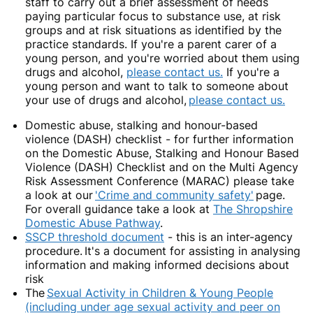
staff to carry out a brief assessment of needs
paying particular focus to substance use, at risk
groups and at risk situations as identified by the
practice standards. If you're a parent carer of a
young person, and you're worried about them using
drugs and alcohol,
please contact us.
If you're a
young person and want to talk to someone about
your use of drugs and alcohol,
please contact us.
Domestic abuse, stalking and honour-based
violence (DASH) checklist
-
for further information
on the Domestic Abuse, Stalking and Honour Based
Violence (DASH) Checklist and on the Multi Agency
Risk Assessment Conference (MARAC) please take
a look at our
'Crime and community safety'
page.
For overall guidance take a look at
The Shropshire
Domestic Abuse Pathway
.
SSCP threshold document
-
this is an inter-agency
procedure.
It's a document for assisting in analysing
information and making informed decisions about
risk
The
Sexual Activity in Children & Young People
(including under age sexual activity and peer on