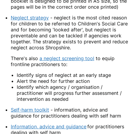
booklet is designed to be printed in A5 size, so the
pages will be in the correct order once printed)
Neglect strategy
- neglect is the most cited reason
for children to be referred to Children's Social Care
and for becoming 'looked after', but neglect is
preventable and can be tackled if agencies work
together. The strategy exists to prevent and reduce
neglect across Shropshire.
There's also
a neglect screening tool
to equip
frontline practitioners to:
Identify signs of neglect at an early stage
Alert the need for further action
Identify which agency / organisation /
practitioner will progress further assessment /
intervention as needed
Self-harm toolkit
- information, advice and
guidance for practitioners dealing with self harm
Information, advice and guidance
for practitioners
dealing with self harm