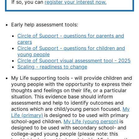
If so, you can
register your interest now.
Early help assessment tools:
Circle of Support - questions for parents and
carers
Circle of Support - questions for children and
young people
Circle of Support visual assessment tool - 2025
Scaling - readiness to change
My Life supporting tools
- w
ill provide children and
young people with the opportunity to express their
thoughts and feelings on their life, or a particular
situation. This evidence base should inform
assessments and help to identify outcomes and
actions which are child/young person focused.
My
Life (primary)
is d
esigned to be used with primary
school-aged children.
My Life (young person)
is
d
esigned to be used with secondary school- and
college-aged young people (please note: this