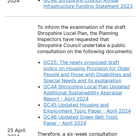
GC48 Shropshire Council Annual
2024
Infrastructure Funding Statement 2023
To inform the examination of the draft
Shropshire Local Plan, the Planning
Inspectors have requested that
Shropshire Council undertake a public
consultation on the following documents:
GC25: The newly proposed draft
policy on Housing Provision for Older
People and those with Disabilities and
Special Needs and its explanation
GC44 Shropshire Local Plan Updated
Additional Sustainability Appraisal
Report - April 2024
GC45 Updated Housing and
Employment Topic Paper - April 2024
GC46 Updated Green Belt Topic
Paper - April 2024
25 April
Therefore, a six-week consultation