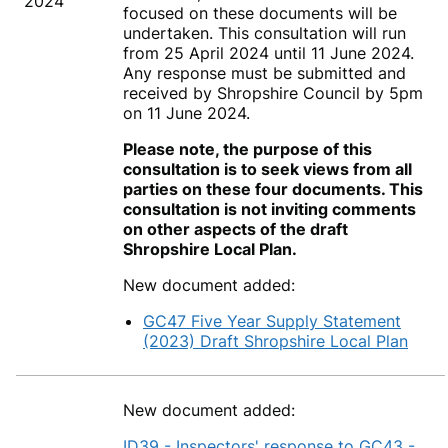
2024
focused on these documents will be
undertaken. This consultation will run
from 25 April 2024 until 11 June 2024.
Any response must be submitted and
received by Shropshire Council by 5pm
on 11 June 2024.
Please note, the purpose of this
consultation is to seek views from all
parties on these four documents. This
consultation is not inviting comments
on other aspects of the draft
Shropshire Local Plan.
New document added:
GC47 Five Year Supply Statement
(2023) Draft Shropshire Local Plan
New document added:
ID39 - Inspectors' response to GC43 -