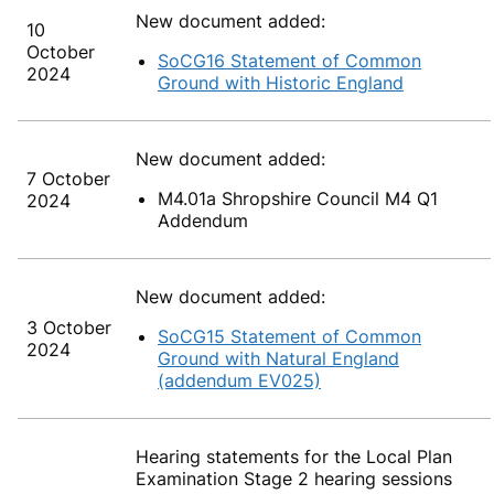
New document added:
10
October
SoCG16 Statement of Common
2024
Ground with Historic England
New document added:
7 October
M4.01a Shropshire Council M4 Q1
2024
Addendum
New document added:
3 October
SoCG15 Statement of Common
2024
Ground with Natural England
(addendum EV025)
Hearing statements for the Local Plan
Examination Stage 2 hearing sessions