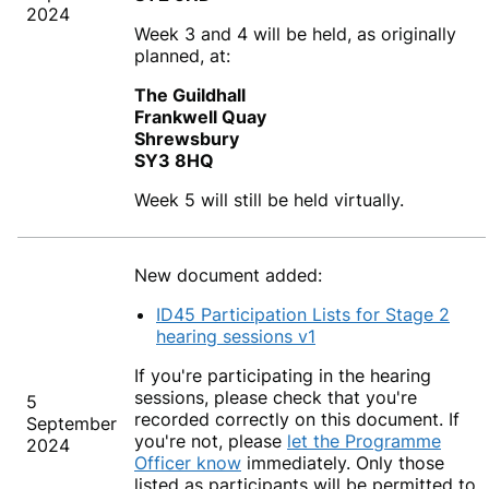
2024
Week 3 and 4 will be held, as originally
planned, at:
The Guildhall
Frankwell Quay
Shrewsbury
SY3 8HQ
Week 5 will still be held virtually.
New document added:
ID45 Participation Lists for Stage 2
hearing sessions v1
If you're participating in the hearing
sessions, please check that you're
5
recorded correctly on this document. If
September
you're not, please
let the Programme
2024
Officer know
immediately. Only those
listed as participants will be permitted to