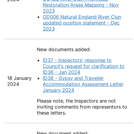
Restoration Areas Mapping - Nov
2023
OD006 Natural England River Clun
updated position statement - Dec
2023
New documents added:
ID37 - Inspectors' response to
Council's request for clarification to
ID36 - Jan 2024
18 January
ID38 - Gypsy and Traveller
2024
Accommodation Assessment Letter
January 2024
Please note, the Inspectors are not
inviting comments from representors to
these letters.
New document added: