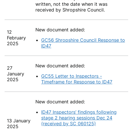
written, not the date when it was
received by Shropshire Council.
New document added:
12
February
GC56 Shropshire Council Response to
2025
ID47
New document added:
27
January
GC55 Letter to Inspectors -
2025
Timeframe for Response to ID47
New document added:
ID47 Inspectors’ findings following
stage 2 hearing sessions Dec 24
13 January
(received by SC 060125)
2025