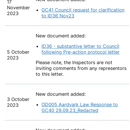
17
November
GC41 Council request for clarification
2023
to ID36 Nov23
New document added:
ID36 - substantive letter to Council
5 October
following Pre-action protocol letter
2023
Please note, the Inspectors
are not
inviting comments from any representors
to this letter.
New document added:
3 October
OD005 Aardvark Law Response to
2023
GC40 29.09.23_Redacted