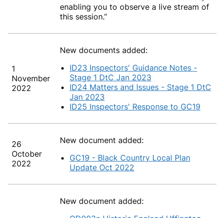
enabling you to observe a live stream of
this session.”
New documents added:
ID23 Inspectors' Guidance Notes -
1
Stage 1 DtC Jan 2023
November
ID24 Matters and Issues - Stage 1 DtC
2022
Jan 2023
ID25 Inspectors' Response to GC19
New document added:
26
October
GC19 - Black Country Local Plan
2022
Update Oct 2022
New document added: