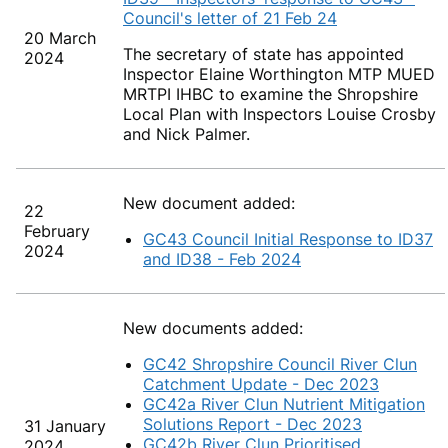
Council's letter of 21 Feb 24
20 March
The secretary of state has appointed
2024
Inspector Elaine Worthington MTP MUED
MRTPI IHBC to examine the Shropshire
Local Plan with Inspectors Louise Crosby
and Nick Palmer.
New document added:
22
February
GC43 Council Initial Response to ID37
2024
and ID38 - Feb 2024
New documents added:
GC42 Shropshire Council River Clun
Catchment Update - Dec 2023
GC42a River Clun Nutrient Mitigation
Solutions Report - Dec 2023
31 January
GC42b River Clun Prioritised
2024