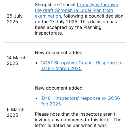
Shropshire C
ouncil
formally withdraws
the draft Shropshire Local Plan from
25 July
examination
, following a council decision
2025
on the 17 July 2025. This decision has
been accepted by the Planning
Inspectorate.
New document added:
14 March
GC57 Shropshire Council Response to
2025
ID48 - March 2025
New document added:
ID48 - Inspectors' response to GC56 -
Feb 2025
6 March
Please note that the inspectors aren't
2025
inviting any comments to this letter. The
letter is dated as per when it was