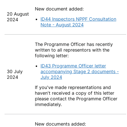
New document added:
20 August
ID44 Inspectors NPPF Consultation
2024
Note - August 2024
The Programme Officer has recently
written to all representors with the
following letter:
ID43 Programme Officer letter
30 July
accompanying Stage 2 documents -
2024
July 2024
If you've made representations and
haven't received a copy of this letter
please contact the Programme Officer
immediately.
New documents added: