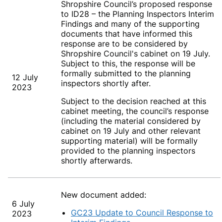
Shropshire Council’s proposed response
to ID28 – the Planning Inspectors Interim
Findings and many of the supporting
documents that have informed this
response are to be considered by
Shropshire Council's cabinet on 19
July.
Subject to this, the response will be
formally submitted to the planning
12 July
inspectors shortly after.
2023
Subject to the decision reached at this
cabinet meeting, the council’s response
(including the material considered by
cabinet on 19 July
and other relevant
supporting material) will be formally
provided to the planning inspectors
shortly afterwards.
New document added:
6 July
GC23 Update to Council Response to
2023