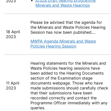
ID32a Draft hearing programme
2023
Minerals and Waste Hearings
Please be advised that the agenda for
the Minerals and Waste Policies Hearing
18 April
Session
has now been published....
2023
MWPA Agenda Minerals and Waste
Policies Hearing Session
Hearing statements for the Minerals and
Waste Policies hearing sessions have
been added to the Hearing Documents
section of the Examination stage
11 April
documents webpage. Those who have
2023
made submissions should carefully check
that their submissions have been
recorded correctly and contact the
Programme Officer immediately with any
queries.