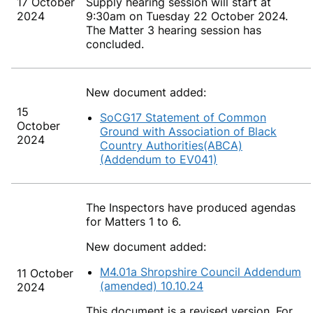
17 October
Supply hearing session will start at
2024
9:30am on Tuesday 22 October 2024.
The Matter 3 hearing session has
concluded.
New document added:
15
SoCG17 Statement of Common
October
Ground with Association of Black
2024
Country Authorities(ABCA)
(Addendum to EV041)
The Inspectors have produced agendas
for Matters 1 to 6.
New document added:
M4.01a Shropshire Council Addendum
11 October
(amended) 10.10.24
2024
This document is a revised version. For