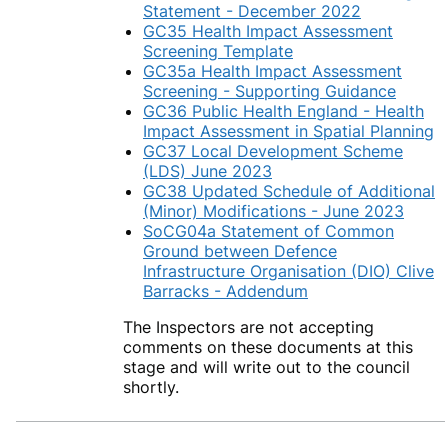
Statement - December 2022
GC35 Health Impact Assessment
Screening Template
GC35a Health Impact Assessment
Screening - Supporting Guidance
GC36 Public Health England - Health
Impact Assessment in Spatial Planning
GC37 Local Development Scheme
(LDS) June 2023
GC38 Updated Schedule of Additional
(Minor) Modifications - June 2023
SoCG04a Statement of Common
Ground between Defence
Infrastructure Organisation (DIO) Clive
Barracks - Addendum
The Inspectors are not accepting
comments on these documents at this
stage and will write out to the council
shortly.