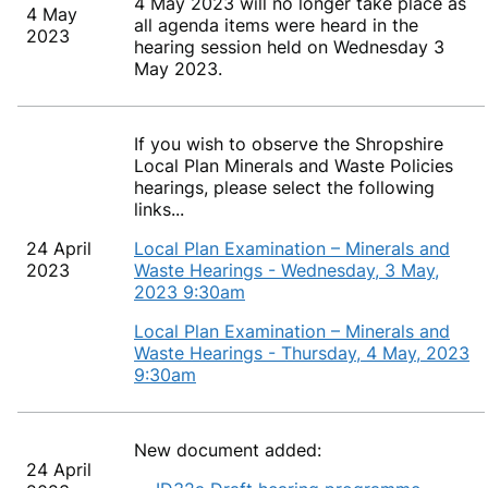
4 May 2023 will no longer take place as
4 May
all agenda items were heard in the
2023
hearing session held on Wednesday 3
May 2023.
If you wish to observe the Shropshire
Local Plan Minerals and Waste Policies
hearings, please select the following
links...
24 April
Local Plan Examination – Minerals and
2023
Waste Hearings - Wednesday, 3 May,
2023 9:30am
Local Plan Examination – Minerals and
Waste Hearings - Thursday, 4 May, 2023
9:30am
New document added:
24 April