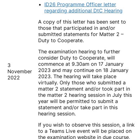
ID26 Programme Officer letter
regarding additional DtC Hearing
A copy of this letter has been sent to
those that participated in and/or
submitted statements for Matter 2 –
Duty to Cooperate.
The examination hearing to further
consider Duty to Cooperate, will
commence at 9.30am on 17 January
3
2023 and may continue on 18 January
November
2023. The hearing will take place
2022
virtually. Only those who submitted a
matter 2 statement and/or took part in
the matter 2 hearing session in July this
year will be permitted to submit a
statement and/or take part in this
hearing session.
If you wish to observe this session, a link
to a Teams Live event will be placed on
the examination website in due course,