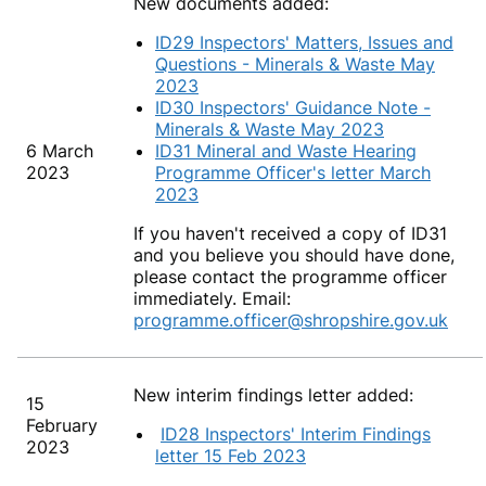
New documents added:
ID29 Inspectors' Matters, Issues and
Questions - Minerals & Waste May
2023
ID30 Inspectors' Guidance Note -
Minerals & Waste May 2023
6 March
ID31 Mineral and Waste Hearing
2023
Programme Officer's letter March
2023
If you haven't received a copy of ID31
and you believe you should have done,
please contact the programme officer
immediately. Email:
programme.officer@shropshire.gov.uk
New interim findings letter added:
15
February
ID28 Inspectors' Interim Findings
2023
letter 15 Feb 2023