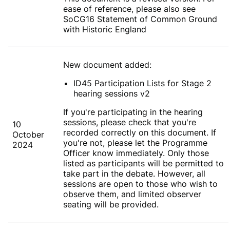
ease of reference, please also see
SoCG16 Statement of Common Ground
with Historic England
New document added:
ID45 Participation Lists for Stage 2
hearing sessions v2
If you're participating in the hearing
sessions, please check that you're
10
recorded correctly on this document. If
October
you're not, please let the Programme
2024
Officer know immediately. Only those
listed as participants will be permitted to
take part in the debate. However, all
sessions are open to those who wish to
observe them, and limited observer
seating will be provided.