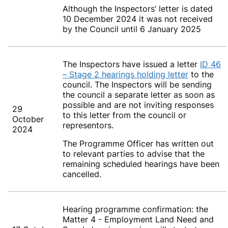
Although the Inspectors’ letter is dated
10 December 2024 it was not received
by the Council until 6 January 2025
The Inspectors have issued a letter
ID 46
– Stage 2 hearings holding letter
to the
council. The Inspectors will be sending
the council a separate letter as soon as
possible and are not inviting responses
29
to this letter from the council or
October
representors.
2024
The Programme Officer has written out
to relevant parties to advise that the
remaining scheduled hearings have been
cancelled.
Hearing programme confirmation: the
Matter 4 - Employment Land Need and