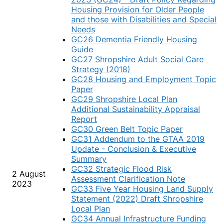
Housing Provision for Older People
and those with Disabilities and Special
Needs
GC26 Dementia Friendly Housing
Guide
GC27 Shropshire Adult Social Care
Strategy (2018)
GC28 Housing and Employment Topic
Paper
GC29 Shropshire Local Plan
Additional Sustainability Appraisal
Report
GC30 Green Belt Topic Paper
GC31 Addendum to the GTAA 2019
Update - Conclusion & Executive
Summary
GC32 Strategic Flood Risk
2 August
Assessment Clarification Note
2023
GC33 Five Year Housing Land Supply
Statement (2022) Draft Shropshire
Local Plan
GC34 Annual Infrastructure Funding