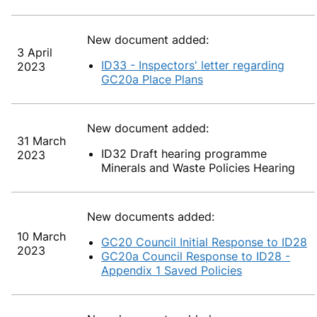
New document added:
3 April
ID33 - Inspectors' letter regarding
2023
GC20a Place Plans
New document added:
31 March
ID32 Draft hearing programme
2023
Minerals and Waste Policies Hearing
New documents added:
10 March
GC20 Council Initial Response to ID28
2023
GC20a Council Response to ID28 -
Appendix 1 Saved Policies