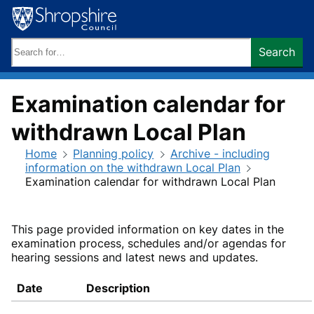
Skip
to
content
Search
Search
keywords:
Examination calendar for
withdrawn Local Plan
Home
Planning policy
Archive - including
information on the withdrawn Local Plan
Examination calendar for withdrawn Local Plan
This page provided information on key dates in the
examination process, schedules and/or agendas for
hearing sessions and latest news and updates.
Date
Description