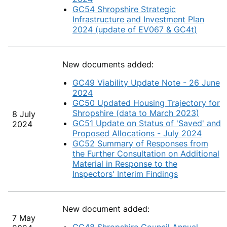
GC54 Shropshire Strategic
Infrastructure and Investment Plan
2024 (update of EV067 & GC4t)
New documents added:
GC49 Viability Update Note - 26 June
2024
GC50 Updated Housing Trajectory for
Shropshire (data to March 2023)
8 July
GC51 Update on Status of 'Saved' and
2024
Proposed Allocations - July 2024
GC52 Summary of Responses from
the Further Consultation on Additional
Material in Response to the
Inspectors' Interim Findings
New document added:
7 May