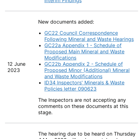
Interim Findings
New documents added:
GC22 Council Correspondence
Following Mineral and Waste Hearings
GC22a Appendix 1 - Schedule of
Proposed Main Mineral and Waste
Modifications
12 June
GC22b Appendix 2 - Schedule of
2023
Proposed Minor (Additional) Mineral
and Waste Modifications
ID34 Inspectors' Minerals & Waste
Policies letter 090623
The Inspectors are not accepting any
comments on these documents at this
stage.
The hearing due to be heard on Thursday