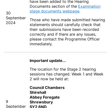
have been added to the Hearing
Documents section of the
Examination
stage documents webpage
.
30
September
Those who have made submitted hearing
2024
statements should carefully check that
their submissions have been recorded
correctly and if there are any issues,
please contact the Programme Officer
immediately.
Important update...
The location for the Stage 2 hearing
sessions has changed. Week 1 and Week
2 will now be held at:
Council Chambers
Shirehall
Abbey Foregate
9
Shrewsbury
September
SY2 6ND