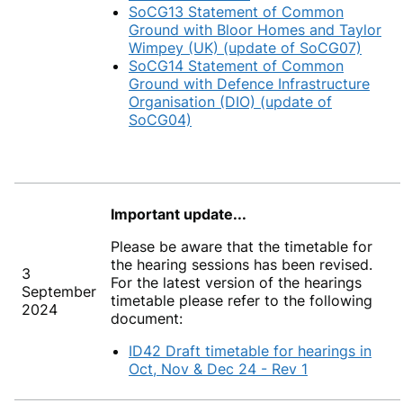
SoCG13 Statement of Common
Ground with Bloor Homes and Taylor
Wimpey (UK) (update of SoCG07)
SoCG14 Statement of Common
Ground with Defence Infrastructure
Organisation (DIO) (update of
SoCG04)
Important update...
Please be aware that the timetable for
the hearing sessions has been revised.
3
For the latest version of the hearings
September
timetable please refer to the following
2024
document:
ID42 Draft timetable for hearings in
Oct, Nov & Dec 24 - Rev 1