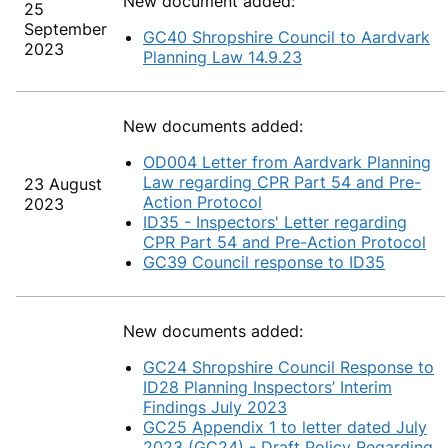
New document added:
25
September
GC40 Shropshire Council to Aardvark
2023
Planning Law 14.9.23
New documents added:
OD004 Letter from Aardvark Planning
Law regarding CPR Part 54 and Pre-
23 August
Action Protocol
2023
ID35 - Inspectors' Letter regarding
CPR Part 54 and Pre-Action Protocol
GC39 Council response to ID35
New documents added:
GC24 Shropshire Council Response to
ID28 Planning Inspectors’ Interim
Findings July 2023
GC25 Appendix 1 to letter dated July
2023 (GC24) - Draft Policy Regarding