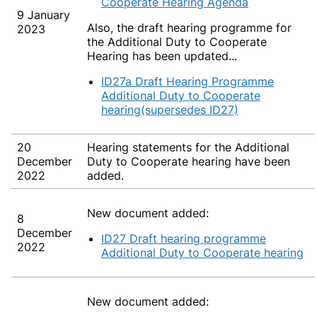
Cooperate Hearing Agenda
9 January
Also, the draft hearing programme for
2023
the Additional Duty to Cooperate
Hearing has been updated...
ID27a Draft Hearing Programme
Additional Duty to Cooperate
hearing(supersedes ID27)
20
Hearing statements for the Additional
December
Duty to Cooperate hearing have been
2022
added.
New document added:
8
December
ID27 Draft hearing programme
2022
Additional Duty to Cooperate hearing
New document added: