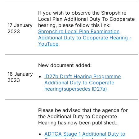
If you wish to observe the Shropshire
Local Plan Additional Duty To Cooperate
17 January
hearing, please follow this link:
2023
Shropshire Local Plan Examination
Additional Duty to Cooperate Hearing -
YouTube
New document added:
16 January
ID27b Draft Hearing Programme
2023
Additional Duty to Cooperate
hearing(supersedes ID27a)
Please be advised that the agenda for
the Additional Duty to Cooperate
Hearing has now been published...
ADTCA Stage 1 Additional Duty to