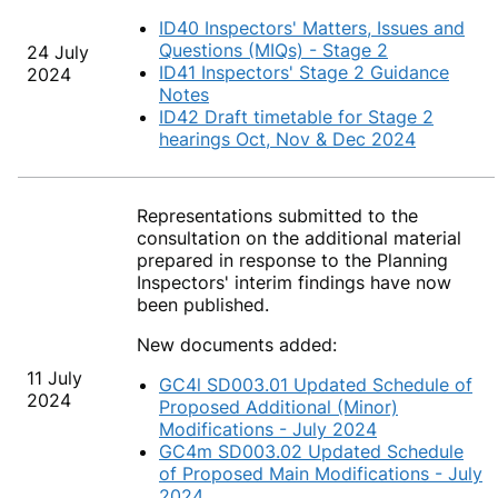
ID40 Inspectors' Matters, Issues and
Questions (MIQs) - Stage 2
24 July
ID41 Inspectors' Stage 2 Guidance
2024
Notes
ID42 Draft timetable for Stage 2
hearings Oct, Nov & Dec 2024
Representations submitted to the
consultation on the additional material
prepared in response to the Planning
Inspectors' interim findings have now
been published.
New documents added:
11 July
GC4l SD003.01 Updated Schedule of
2024
Proposed Additional (Minor)
Modifications - July 2024
GC4m SD003.02 Updated Schedule
of Proposed Main Modifications - July
2024