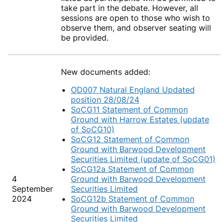
take part in the debate. However, all
sessions are open to those who wish to
observe them, and observer seating will
be provided.
New documents added:
OD007 Natural England Updated
position 28/08/24
SoCG11 Statement of Common
Ground with Harrow Estates (update
of SoCG10)
SoCG12 Statement of Common
Ground with Barwood Development
Securities Limited (update of SoCG01)
SoCG12a Statement of Common
4
Ground with Barwood Development
September
Securities Limited
2024
SoCG12b Statement of Common
Ground with Barwood Development
Securities Limited