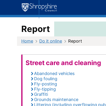
Skip
to
content
Report
Home
Do it online
Report
Street care and cleaning
Abandoned vehicles
Dog fouling
Fly-posting
Fly-tipping
Graffiti
Grounds maintenance
Littering (including overflowing publ