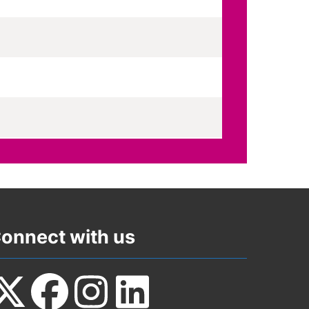
onnect with us