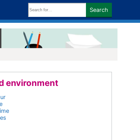
Search
Search
keywords:
d environment
our
e
rime
ues