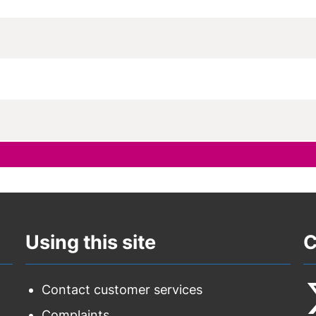
Using this site
C
Contact customer services
Complaints