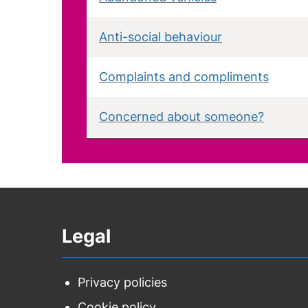
Anti-social behaviour
Complaints and compliments
Concerned about someone?
Dog fouling
Domestic abuse
Legal
Fly-posting
Fly-tipping
Privacy policies
Cookie policy