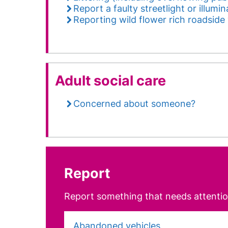
Report a faulty streetlight or illumi
Reporting wild flower rich roadside
Adult social care
Concerned about someone?
Report
Report something that needs attentio
Abandoned vehicles