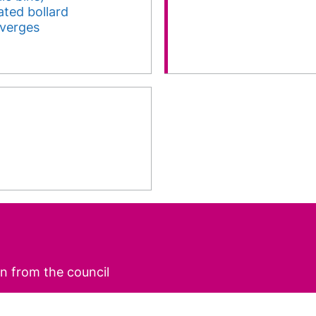
nated bollard
 verges
n from the council