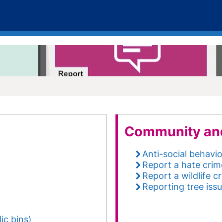
Community an
Anti-social behavi
Report a hate crim
Report a wildlife c
Reporting tree iss
ic bins)