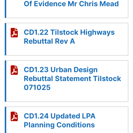
Of Evidence Mr Chris Mead
CD1.22 Tilstock Highways
Rebuttal Rev A
CD1.23 Urban Design
Rebuttal Statement Tilstock
071025
CD1.24 Updated LPA
Planning Conditions