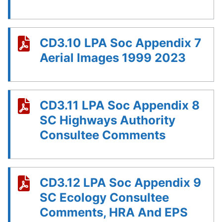
CD3.10 LPA Soc Appendix 7
Aerial Images 1999 2023
CD3.11 LPA Soc Appendix 8
SC Highways Authority
Consultee Comments
CD3.12 LPA Soc Appendix 9
SC Ecology Consultee
Comments, HRA And EPS