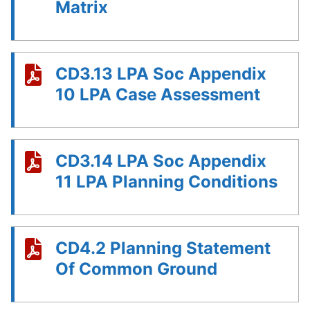
Matrix
CD3.13 LPA Soc Appendix
10 LPA Case Assessment
CD3.14 LPA Soc Appendix
11 LPA Planning Conditions
CD4.2 Planning Statement
Of Common Ground