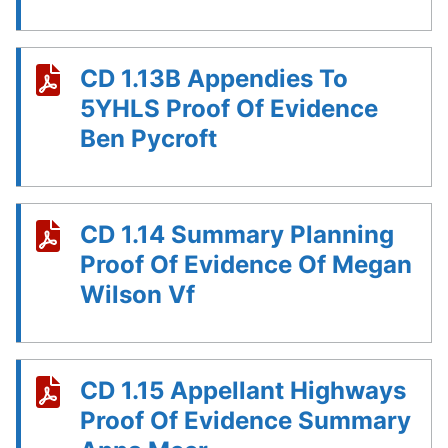
CD 1.13B Appendies To
5YHLS Proof Of Evidence
Ben Pycroft
CD 1.14 Summary Planning
Proof Of Evidence Of Megan
Wilson Vf
CD 1.15 Appellant Highways
Proof Of Evidence Summary