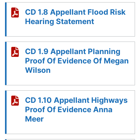
CD 1.8 Appellant Flood Risk
Hearing Statement
CD 1.9 Appellant Planning
Proof Of Evidence Of Megan
Wilson
CD 1.10 Appellant Highways
Proof Of Evidence Anna
Meer