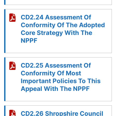
CD2.24 Assessment Of
Conformity Of The Adopted
Core Strategy With The
NPPF
CD2.25 Assessment Of
Conformity Of Most
Important Policies To This
Appeal With The NPPF
CD2.26 Shropshire Council