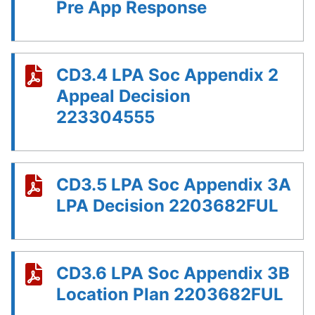
Pre App Response
CD3.4 LPA Soc Appendix 2
Appeal Decision
223304555
CD3.5 LPA Soc Appendix 3A
LPA Decision 2203682FUL
CD3.6 LPA Soc Appendix 3B
Location Plan 2203682FUL