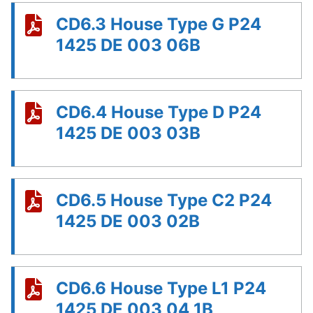
CD6.3 House Type G P24
1425 DE 003 06B
CD6.4 House Type D P24
1425 DE 003 03B
CD6.5 House Type C2 P24
1425 DE 003 02B
CD6.6 House Type L1 P24
1425 DE 003 04 1B