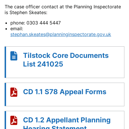
The case officer contact at the Planning Inspectorate
is Stephen Skeates:
phone:
0303 444 5447
email:
stephan.skeates@planninginspectorate.gov.uk
Tilstock Core Documents
List 241025
CD 1.1 S78 Appeal Forms
CD 1.2 Appellant Planning
Hearing Statement