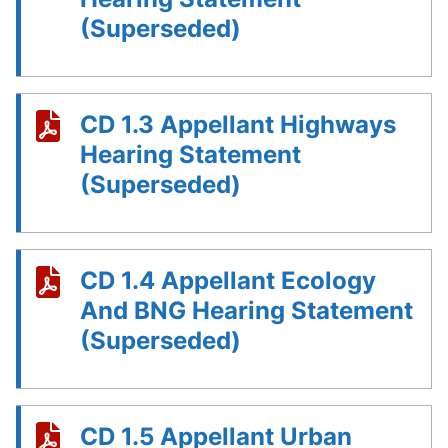
(Superseded)
CD 1.3 Appellant Highways
Hearing Statement
(Superseded)
CD 1.4 Appellant Ecology
And BNG Hearing Statement
(Superseded)
CD 1.5 Appellant Urban