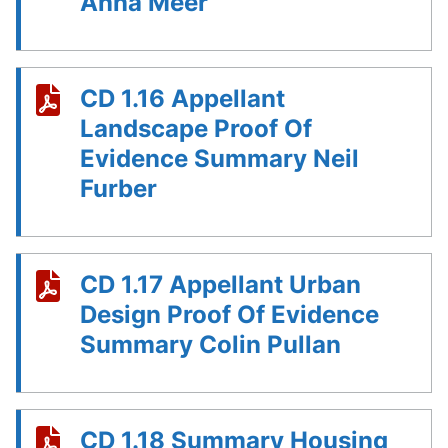
Anna Meer
CD 1.16 Appellant
Landscape Proof Of
Evidence Summary Neil
Furber
CD 1.17 Appellant Urban
Design Proof Of Evidence
Summary Colin Pullan
CD 1.18 Summary Housing