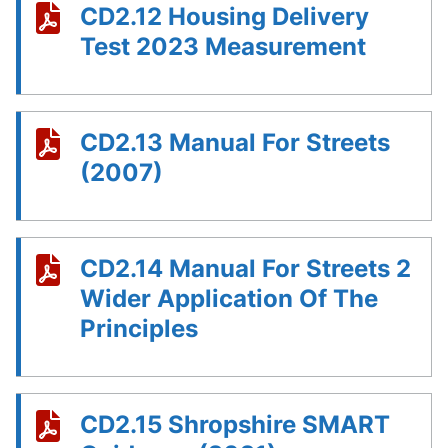
CD2.12 Housing Delivery
Test 2023 Measurement
CD2.13 Manual For Streets
(2007)
CD2.14 Manual For Streets 2
Wider Application Of The
Principles
CD2.15 Shropshire SMART