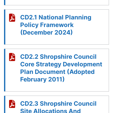
CD2.1 National Planning
Policy Framework
(December 2024)
CD2.2 Shropshire Council
Core Strategy Development
Plan Document (Adopted
February 2011)
CD2.3 Shropshire Council
Site Allocations And