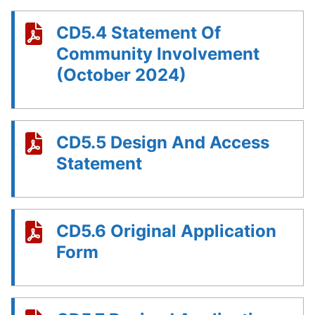
CD5.4 Statement Of
Community Involvement
(October 2024)
CD5.5 Design And Access
Statement
CD5.6 Original Application
Form