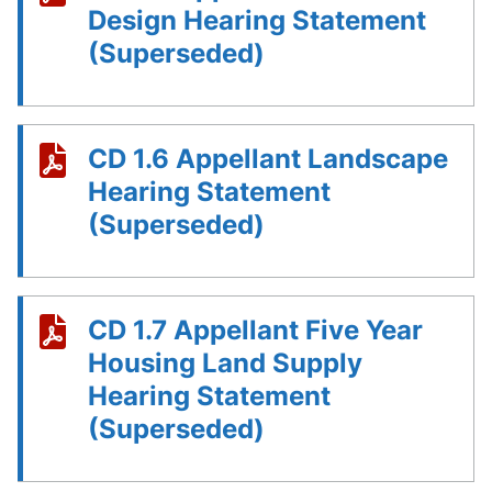
Design Hearing Statement
(Superseded)
CD 1.6 Appellant Landscape
Hearing Statement
(Superseded)
CD 1.7 Appellant Five Year
Housing Land Supply
Hearing Statement
(Superseded)