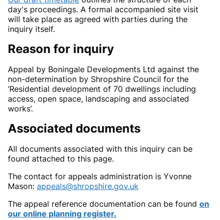
day's proceedings.
A formal accompanied site visit
will take place as agreed with parties during the
inquiry itself.
Reason
for inquiry
Appeal by Boningale Developments Ltd against the
non-determination by Shropshire Council for the
‘Residential development of 70 dwellings including
access, open space, landscaping and associated
works’.
Associated documents
All documents associated with this inquiry can be
found attached to this page.
The
contact for appeals administration is Yvonne
Mason
:
appeals@shropshire.gov.uk
The appeal reference documentation can be found
on
our online planning register.