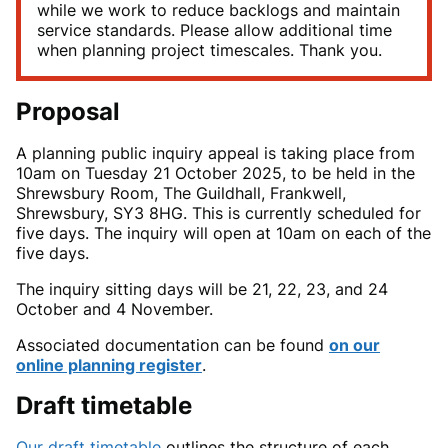
while we work to reduce backlogs and maintain
service standards. Please allow additional time
when planning project timescales. Thank you.
Proposal
A
planning public inquiry appeal is taking place from
10am on Tuesday 21
October 2025, to be held in the
Shrewsbury Room, The Guildhall, Frankwell,
Shrewsbury, SY3 8HG. This is currently scheduled for
five days.
The inquiry will open at 10am on each of the
five
days.
The
inquiry sitting days will be 21, 22, 23, and 24
October and 4
November.
Associated documentation can be found
on our
online planning register
.
Draft timetable
Our draft timetable
outlines the structure of each