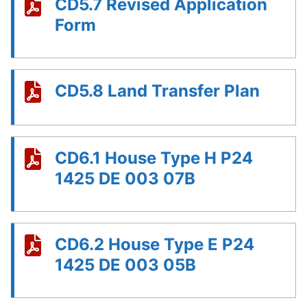
CD5.7 Revised Application
Form
CD5.8 Land Transfer Plan
CD6.1 House Type H P24
1425 DE 003 07B
CD6.2 House Type E P24
1425 DE 003 05B