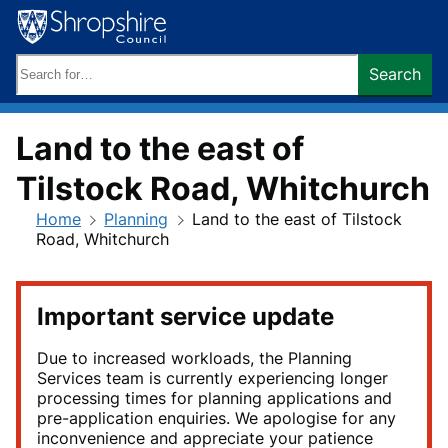
Skip
to
content
Search
Search
keywords:
Land to the east of
Tilstock Road, Whitchurch
Home
Planning
Land to the east of Tilstock
Road, Whitchurch
Important service update
Due to increased workloads, the Planning
Services team is currently experiencing longer
processing times for planning applications and
pre-application enquiries. We apologise for any
inconvenience and appreciate your patience