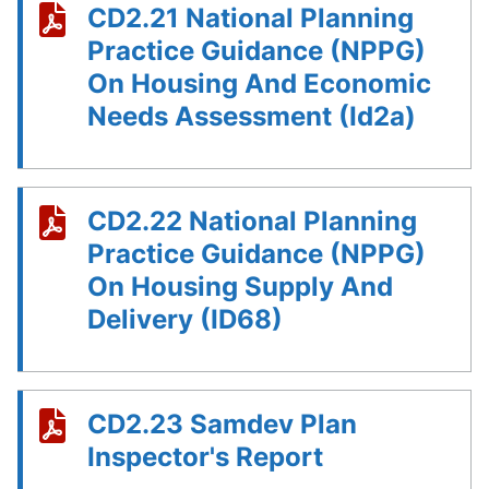
CD2.21 National Planning
Practice Guidance (NPPG)
On Housing And Economic
Needs Assessment (Id2a)
CD2.22 National Planning
Practice Guidance (NPPG)
On Housing Supply And
Delivery (ID68)
CD2.23 Samdev Plan
Inspector's Report