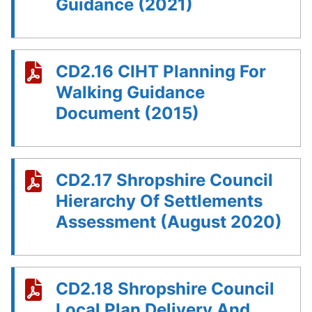
Guidance (2021)
CD2.16 CIHT Planning For
Walking Guidance
Document (2015)
CD2.17 Shropshire Council
Hierarchy Of Settlements
Assessment (August 2020)
CD2.18 Shropshire Council
Local Plan Delivery And