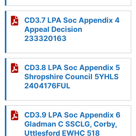
CD3.7 LPA Soc Appendix 4
Appeal Decision
233320163
CD3.8 LPA Soc Appendix 5
Shropshire Council 5YHLS
2404176FUL
CD3.9 LPA Soc Appendix 6
Gladman C SSCLG, Corby,
Uttlesford EWHC 518