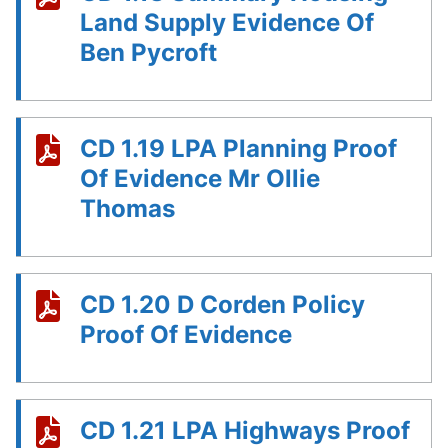
Land Supply Evidence Of
Ben Pycroft
CD 1.19 LPA Planning Proof
Of Evidence Mr Ollie
Thomas
CD 1.20 D Corden Policy
Proof Of Evidence
CD 1.21 LPA Highways Proof