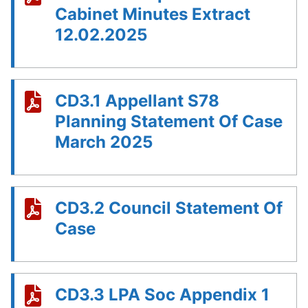
Cabinet Minutes Extract
12.02.2025
CD3.1 Appellant S78
Planning Statement Of Case
March 2025
CD3.2 Council Statement Of
Case
CD3.3 LPA Soc Appendix 1