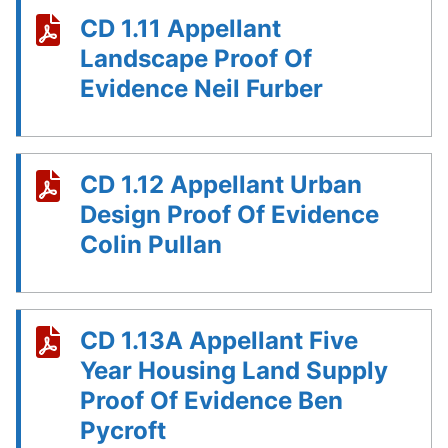
CD 1.11 Appellant
Landscape Proof Of
Evidence Neil Furber
CD 1.12 Appellant Urban
Design Proof Of Evidence
Colin Pullan
CD 1.13A Appellant Five
Year Housing Land Supply
Proof Of Evidence Ben
Pycroft