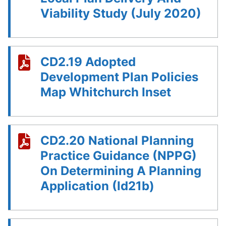
Viability Study (July 2020)
CD2.19 Adopted
Development Plan Policies
Map Whitchurch Inset
CD2.20 National Planning
Practice Guidance (NPPG)
On Determining A Planning
Application (Id21b)