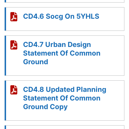
CD4.6 Socg On 5YHLS
CD4.7 Urban Design
Statement Of Common
Ground
CD4.8 Updated Planning
Statement Of Common
Ground Copy