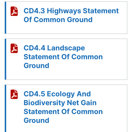
CD4.3 Highways Statement
Of Common Ground
CD4.4 Landscape
Statement Of Common
Ground
CD4.5 Ecology And
Biodiversity Net Gain
Statement Of Common
Ground