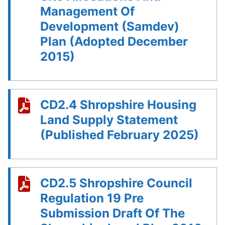
Management Of
Development (Samdev)
Plan (Adopted December
2015)
CD2.4 Shropshire Housing
Land Supply Statement
(Published February 2025)
CD2.5 Shropshire Council
Regulation 19 Pre
Submission Draft Of The