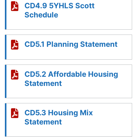
CD4.9 5YHLS Scott
Schedule
CD5.1 Planning Statement
CD5.2 Affordable Housing
Statement
CD5.3 Housing Mix
Statement