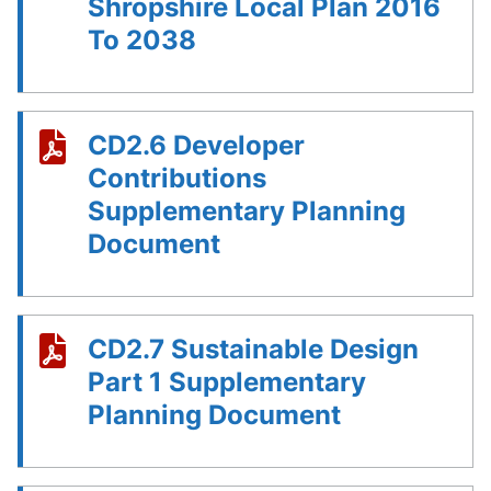
Shropshire Local Plan 2016
To 2038
CD2.6 Developer
Contributions
Supplementary Planning
Document
CD2.7 Sustainable Design
Part 1 Supplementary
Planning Document