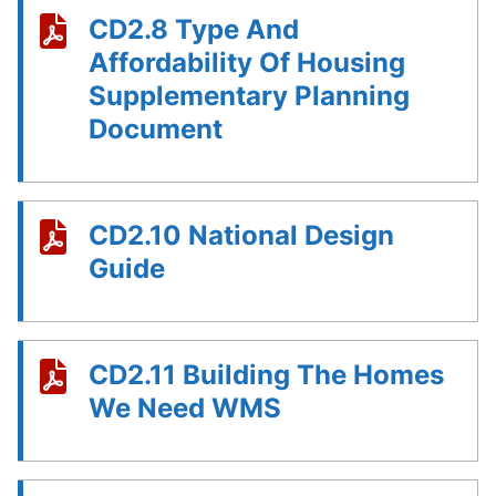
CD2.8 Type And
Affordability Of Housing
Supplementary Planning
Document
CD2.10 National Design
Guide
CD2.11 Building The Homes
We Need WMS